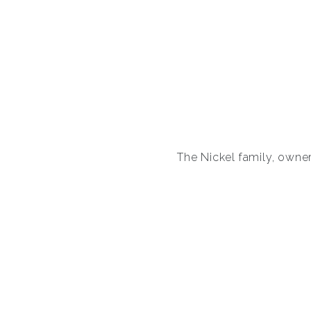
The Nickel family, owners