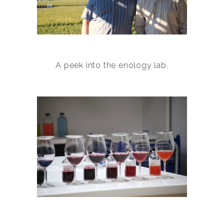
A peek into the enology lab.