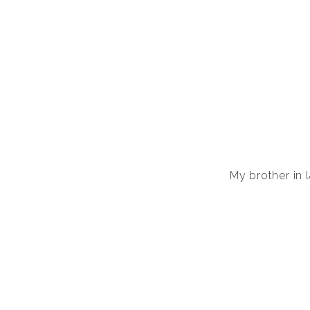
My brother in 