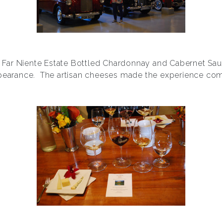
of Far Niente Estate Bottled Chardonnay and Cabernet Sa
pearance. The artisan cheeses made the experience com