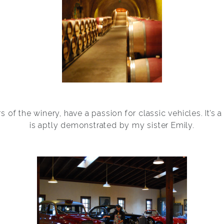
 of the winery, have a passion for classic vehicles. It’s a
is aptly demonstrated by my sister Emily.