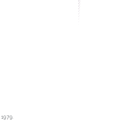
 1979.