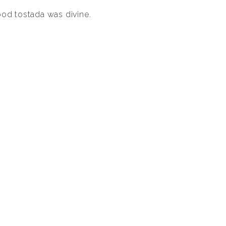
ood tostada was divine.