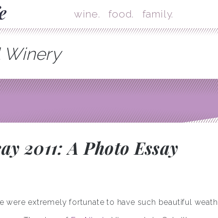
Skip
Mai
wine.
food.
family.
l Winery
y 2011: A Photo Essay
 were extremely fortunate to have such beautiful weath