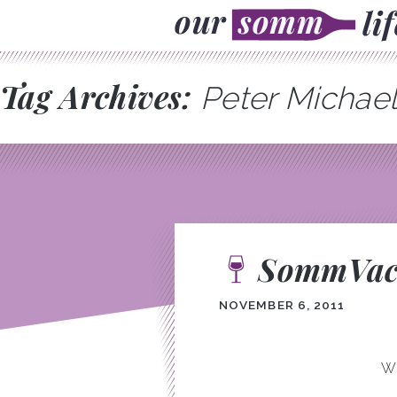
Tag Archives:
Peter Michae
SommVaca
NOVEMBER 6, 2011
We