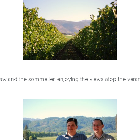
law and the sommelier, enjoying the views atop the ver