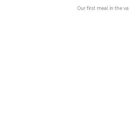
Our first meal in the v