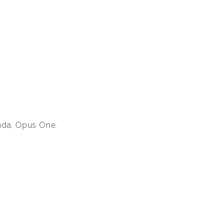
anda, Opus One.