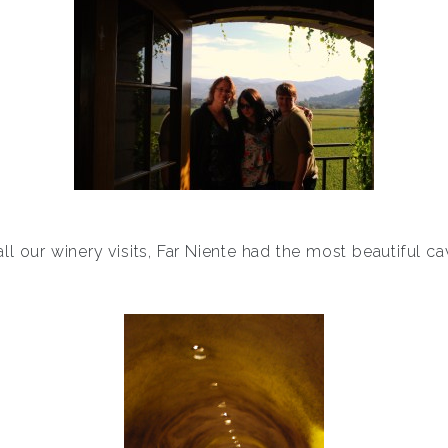
all our winery visits, Far Niente had the most beautiful ca