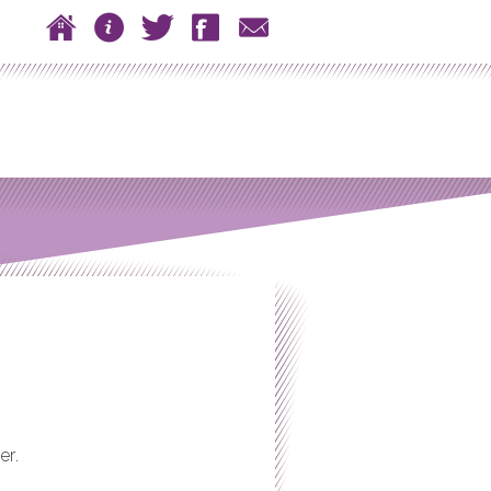
 to content
Home
About
Twitter
Facebook
Contact
n menu
er.