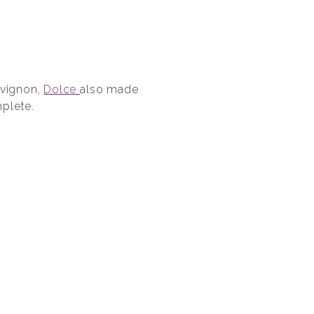
uvignon,
Dolce
also made
plete.