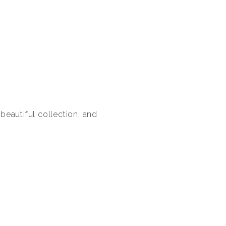
 beautiful collection, and