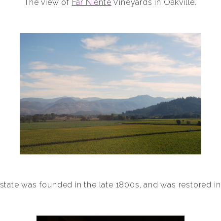
The view of
Far Niente
Vineyards in Oakville.
state was founded in the late 1800s, and was restored in