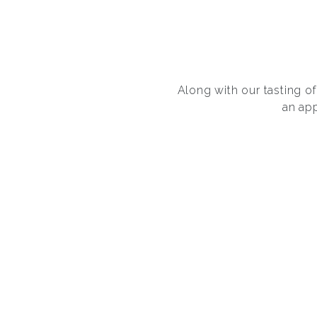
Along with our tasting 
an ap