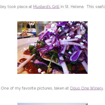
alley took place at
Mustard’s Grill
in St. Helena. This seaf
One of my favorite pictures, taken at
Opus One Winery
.