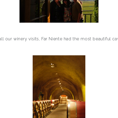
all our winery visits, Far Niente had the most beautiful ca