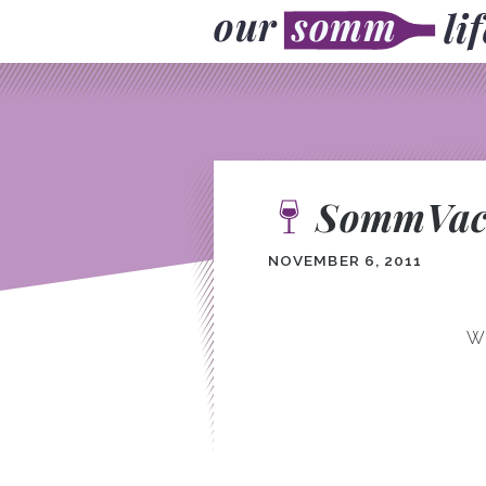
SommVaca
NOVEMBER 6, 2011
We