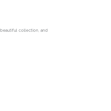
 beautiful collection, and