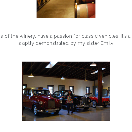
 of the winery, have a passion for classic vehicles. It’s a
is aptly demonstrated by my sister Emily.