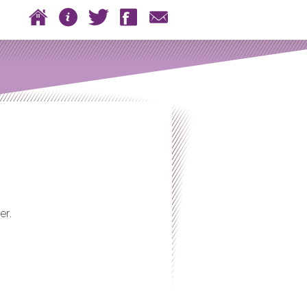
 to content
Home
About
Twitter
Facebook
Contact
n menu
er.