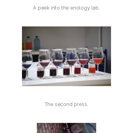
A peek into the enology lab.
The second press.