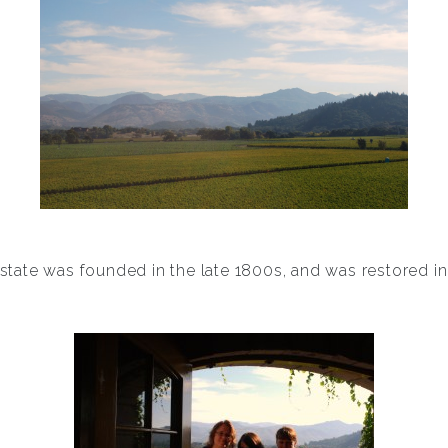
state was founded in the late 1800s, and was restored in