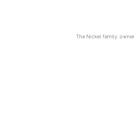
The Nickel family, owners