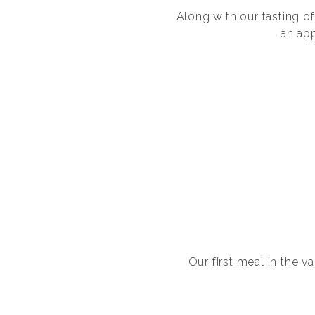
Along with our tasting 
an ap
Our first meal in the v