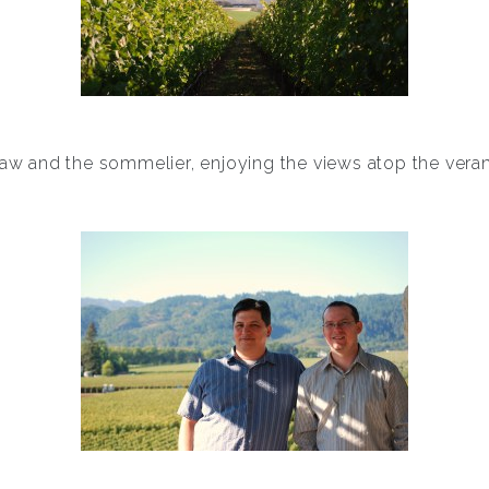
law and the sommelier, enjoying the views atop the ver