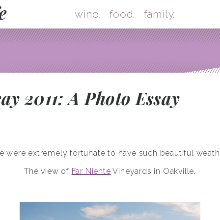
Skip
Mai
wine.
food.
family.
y 2011: A Photo Essay
 were extremely fortunate to have such beautiful weath
The view of
Far Niente
Vineyards in Oakville.