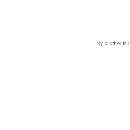
My brother in 