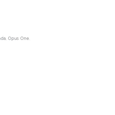
anda, Opus One.