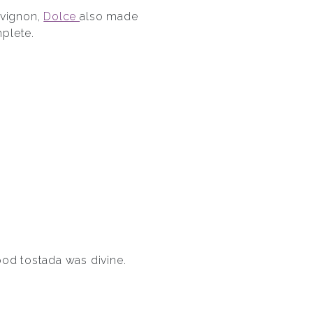
uvignon,
Dolce
also made
plete.
ood tostada was divine.