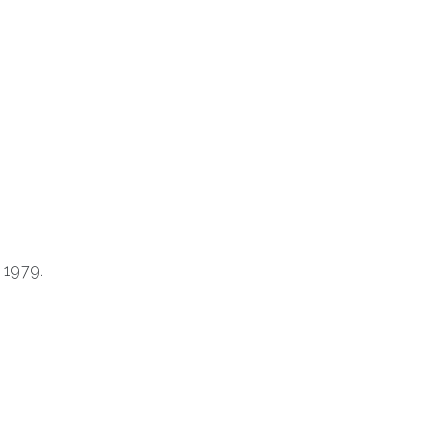
 1979.