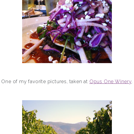
One of my favorite pictures, taken at
Opus One Winery
.