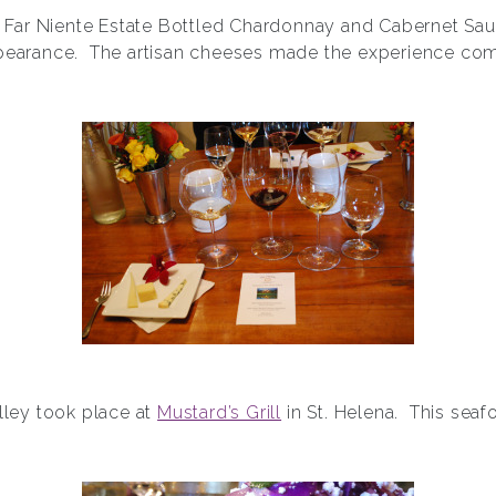
of Far Niente Estate Bottled Chardonnay and Cabernet Sa
pearance. The artisan cheeses made the experience com
alley took place at
Mustard’s Grill
in St. Helena. This seaf