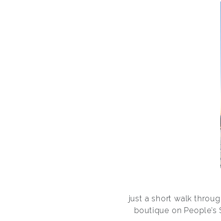
just a short walk throu
boutique on People’s S