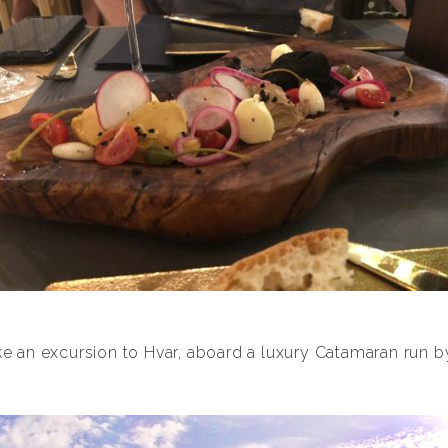
e an excursion to Hvar, aboard a luxury Catamaran run b