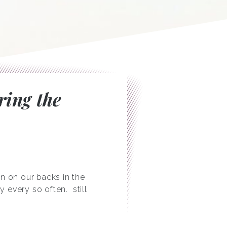
ring the
n on our backs in the
ly every so often.
still