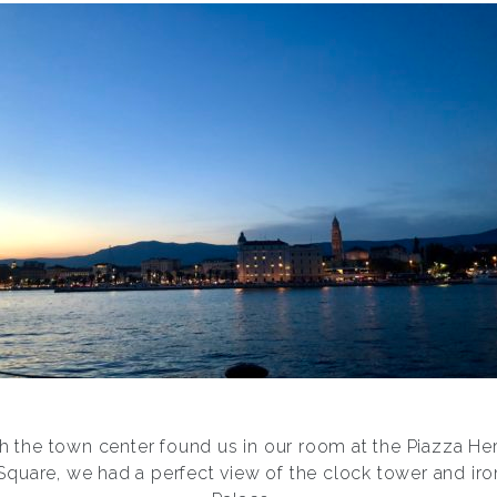
gh the town center found us in our room at the Piazza Her
quare, we had a perfect view of the clock tower and iron