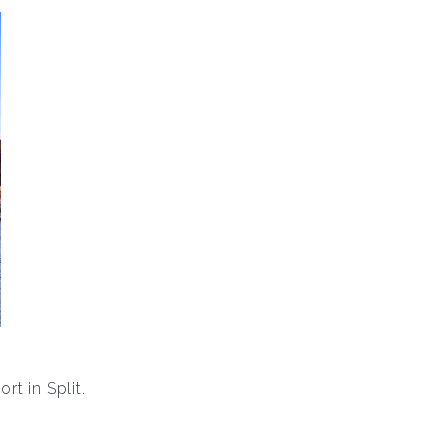
rt in Split.