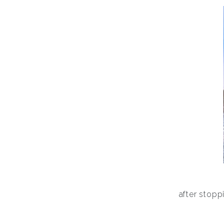
after stoppi