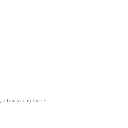
y a few young locals.