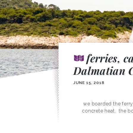
ferries, 
Dalmatian C
JUNE 15, 2018
we boarded the ferry
concrete heat.
the bo