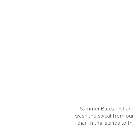
Summer Blues first anc
wash the sweat from our
than in the islands to t