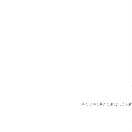
we awoke early to tak