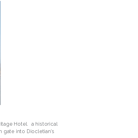
itage Hotel.
a historical
 gate into Diocletian’s