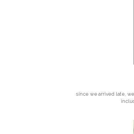
since we arrived late, w
inclu