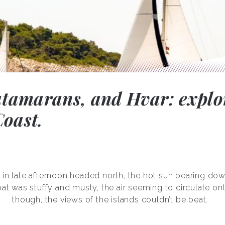
catamarans, and Hvar: explo
oast.
 in late afternoon headed north, the hot sun bearing dow
at was stuffy and musty, the air seeming to circulate on
though, the views of the islands couldn’t be beat.