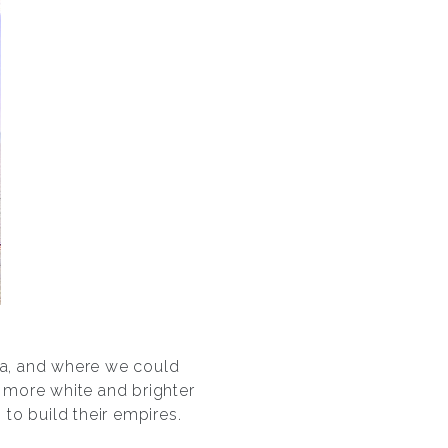
sea, and where we could
s more white and brighter
 to build their empires.