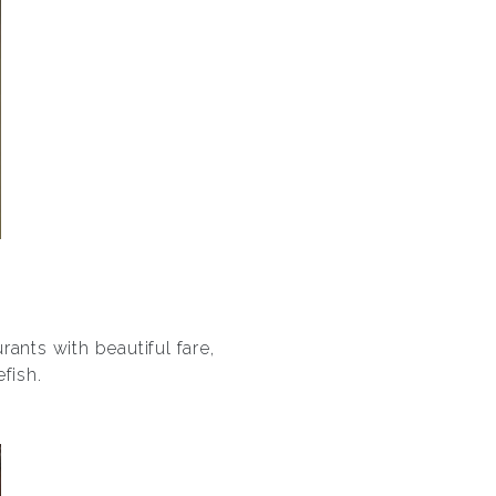
ants with beautiful fare,
fish.