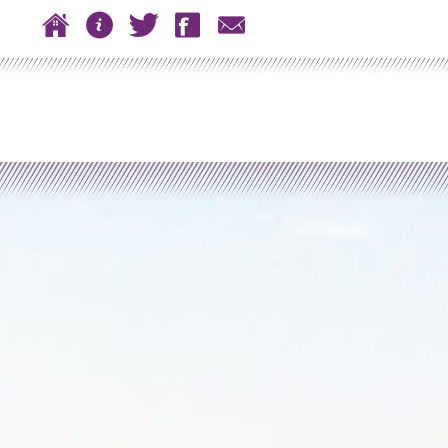
 to content
Home
About
Twitter
Facebook
Contact
n menu