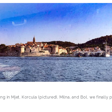
ng in Mjet, Korcula (pictured), Milna, and Bol, we finally po