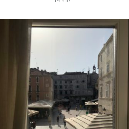
Palace.