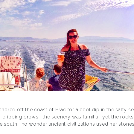
hored off the coast of Brac for a cool dip in the salty 
 dripping brows.
the scenery was familiar, yet the rock
he south.
no wonder ancient civilizations used her stones