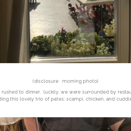
(disclosure: morning photo)
e rushed to dinner.
luckily, we were surrounded by restaur
ding this lovely trio of pates: scampi, chicken, and cuddle