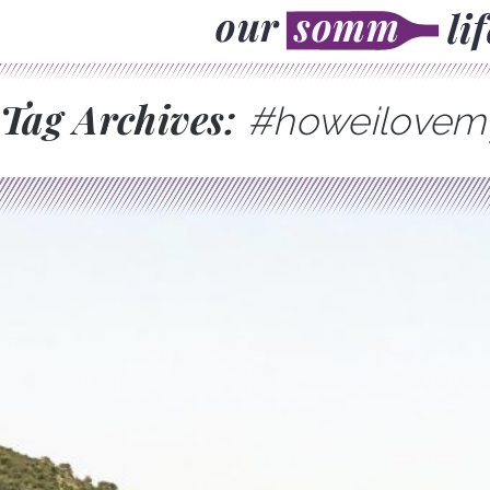
Tag Archives:
#howeilove