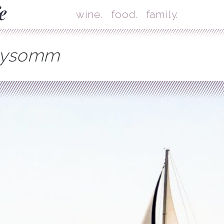
Skip
Mai
wine.
food.
family.
mysomm