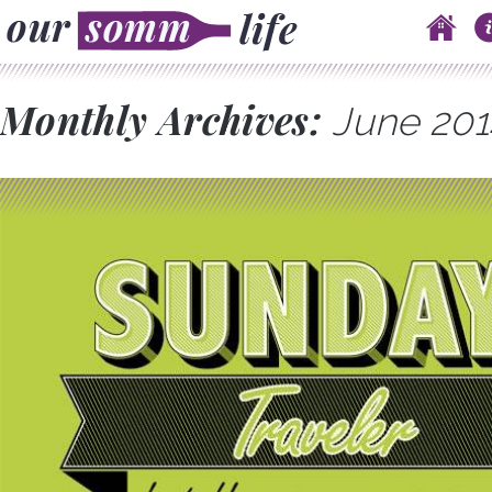
Skip to content
Main menu
Monthly Archives:
June 201