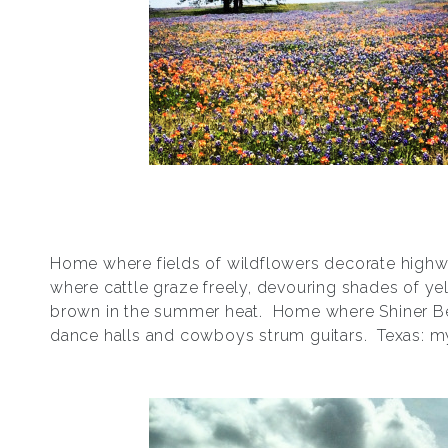
Home where fields of wildflowers decorate hig
where cattle graze freely, devouring shades of ye
brown in the summer heat. Home where Shiner B
dance halls and cowboys strum guitars. Texas: 