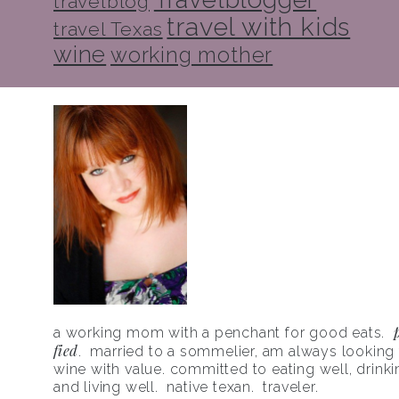
travelblog
travel with kids
travel Texas
wine
working mother
a working mom with a penchant for good eats.
fied
. married to a sommelier, am always looking f
wine with value. committed to eating well, drinki
and living well. native texan. traveler.