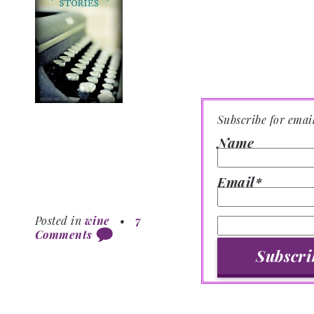
Subscribe for emai
Name
Email*
Posted in
wine
•
7
Comments