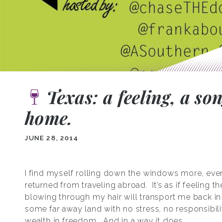
Texas: a feeling, a so
home.
JUNE 28, 2014
I find myself rolling down the windows more, eve
returned from traveling abroad. It’s as if feeling t
blowing through my hair will transport me back in 
some far away land with no stress, no responsibili
wealth in freedom. And in a way it does.