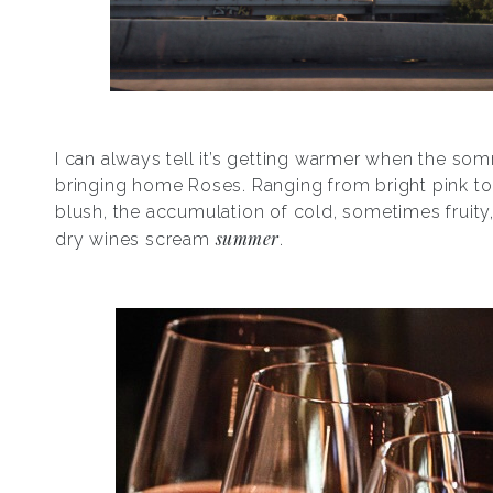
I can always tell it’s getting warmer when the som
bringing home Roses. Ranging from bright pink to 
blush, the accumulation of cold, sometimes fruit
summer
dry wines scream
.