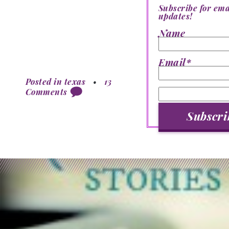
Subscribe for ema
updates!
Name
Email*
Posted in
texas
•
13
Comments