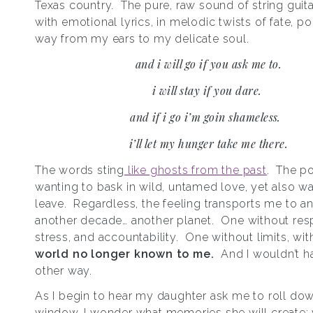
Texas country. The pure, raw sound of string guit
with emotional lyrics, in melodic twists of fate, po
way from my ears to my delicate soul.
and i will go if you ask me to.
i will stay if you dare.
and if i go i’m goin shameless.
i’ll let my hunger take me there.
The words sting
like ghosts from the past
. The po
wanting to bask in wild, untamed love, yet also wa
leave. Regardless, the feeling transports me to an
another decade… another planet. One without respo
stress, and accountability. One without limits, wi
world no longer known to me.
And I wouldn’t h
other way.
As I begin to hear my daughter ask me to roll do
window, I wonder what memories she will create;