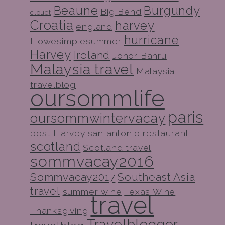
Beaune
Burgundy
Big Bend
clouet
Croatia
harvey
england
hurricane
Howesimplesummer
Harvey
Ireland
Johor Bahru
Malaysia travel
Malaysia
travelblog
oursommlife
paris
oursommwintervacay
post Harvey
san antonio restaurant
scotland
Scotland travel
sommvacay2016
Sommvacay2017
Southeast Asia
travel
summer wine
Texas Wine
travel
Thanksgiving
Travelblogger