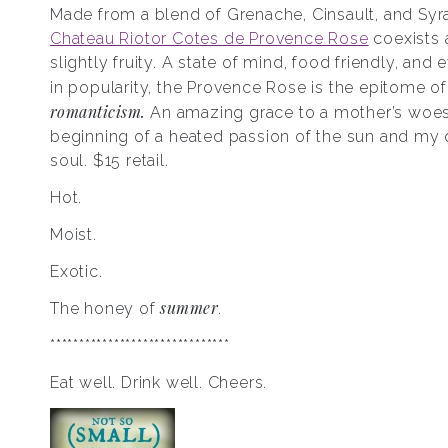
Made from a blend of Grenache, Cinsault, and Syra
Chateau Riotor Cotes de Provence Rose
coexists 
slightly fruity. A state of mind, food friendly, and
in popularity, the Provence Rose is the epitome o
romanticism.
An amazing grace to a mother’s woes
beginning of a heated passion of the sun and m
soul. $15 retail.
Hot.
Moist.
Exotic.
summer
The honey of
.
*******************************
Eat well. Drink well. Cheers.