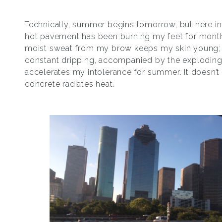
Technically, summer begins tomorrow, but here in
hot pavement has been burning my feet for mont
moist sweat from my brow keeps my skin young;
constant dripping, accompanied by the exploding
accelerates my intolerance for summer. It doesn’t 
concrete radiates heat.