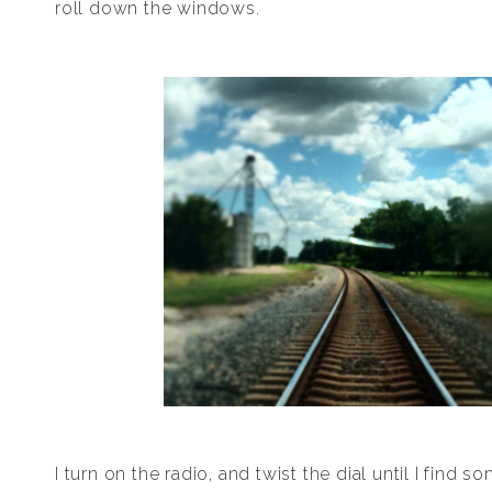
roll down the windows.
I turn on the radio, and twist the dial until I find s