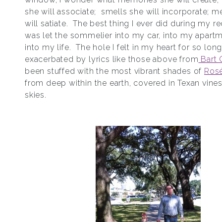
she will associate; smells she will incorporate; 
will satiate. The best thing I ever did during my r
was let the sommelier into my car, into my apart
into my life. The hole I felt in my heart for so long
exacerbated by lyrics like those above from
Bart 
been stuffed with the most vibrant shades of
Ros
from deep within the earth, covered in Texan vine
skies.