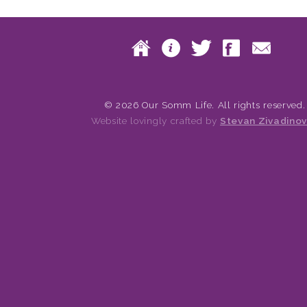
Skip to content
Home
About
Twitte
Fac
Main menu
© 2026 Our Somm Life. All rights reserved.
Website lovingly crafted by
Stevan Zivadinov