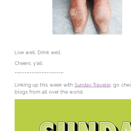
Live well. Drink well.
Cheers, y’all.
*****************************
Linking up this week with
Sunday Traveler
, go chec
blogs from all over the world.