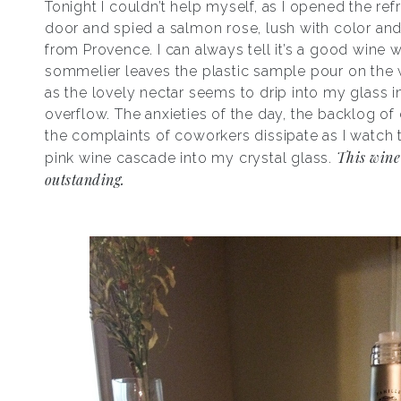
Tonight I couldn’t help myself, as I opened the refr
door and spied a salmon rose, lush with color and
from Provence. I can always tell it’s a good wine 
sommelier leaves the plastic sample pour on the 
as the lovely nectar seems to drip into my glass i
overflow. The anxieties of the day, the backlog of
the complaints of coworkers dissipate as I watch 
This wine
pink wine cascade into my crystal glass.
outstanding.