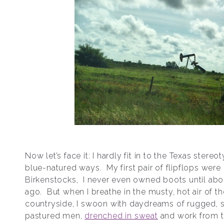
Now let’s face it: I hardly fit in to the Texas stere
blue-natured ways. My first pair of flipflops were
Birkenstocks, I never even owned boots until abo
ago. But when I breathe in the musty, hot air of t
countryside, I swoon with daydreams of rugged, sh
pastured men,
drenched in sweat
and work from t