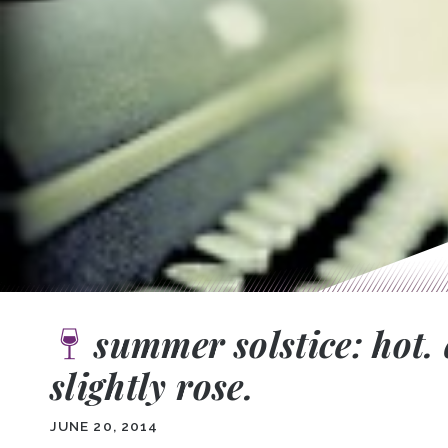
summer solstice: hot. 
slightly rose.
JUNE 20, 2014