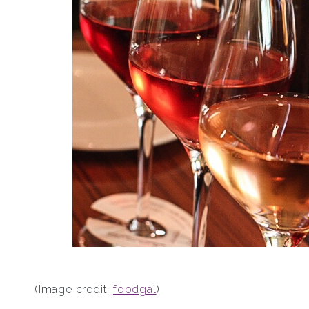
(Image credit:
foodgal
)