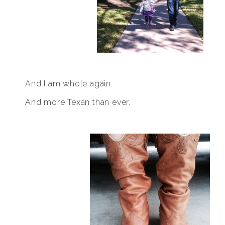
And I am whole again.
And more Texan than ever.