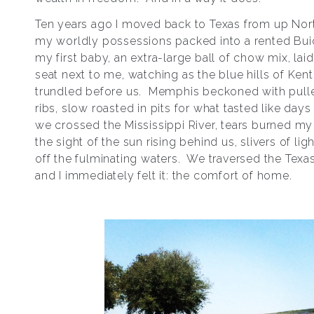
Ten years ago I moved back to Texas from up North
my worldly possessions packed into a rented Buic
my first baby, an extra-large ball of chow mix, laid
seat next to me, watching as the blue hills of Ken
trundled before us. Memphis beckoned with pull
ribs, slow roasted in pits for what tasted like day
we crossed the Mississippi River, tears burned my
the sight of the sun rising behind us, slivers of li
off the fulminating waters. We traversed the Texas
and I immediately felt it: the comfort of home.