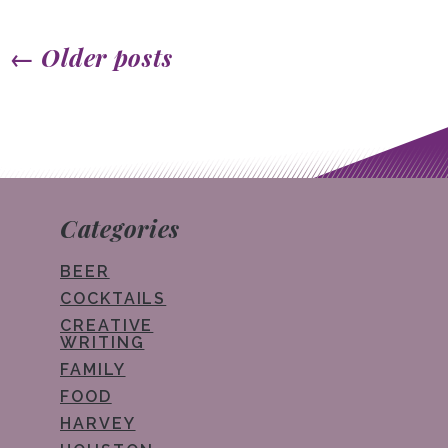
←
Older posts
Post navigation
Categories
BEER
COCKTAILS
CREATIVE
WRITING
FAMILY
FOOD
HARVEY