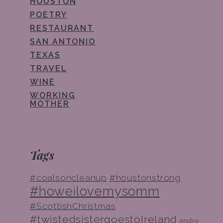
HOUSTON
POETRY
RESTAURANT
SAN ANTONIO
TEXAS
TRAVEL
WINE
WORKING
MOTHER
Tags
#coalsoncleanup
#houstonstrong
#howeilovemysomm
#ScottishChristmas
#twistedsistergoestoIreland
andre