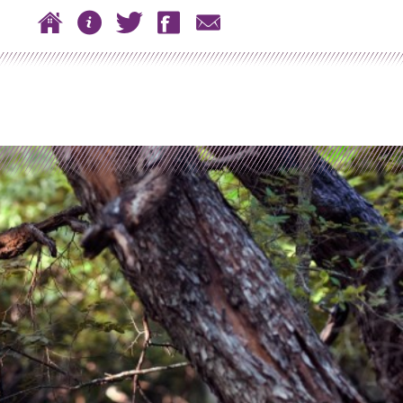
 to content
Home
About
Twitter
Facebook
Contact
n menu