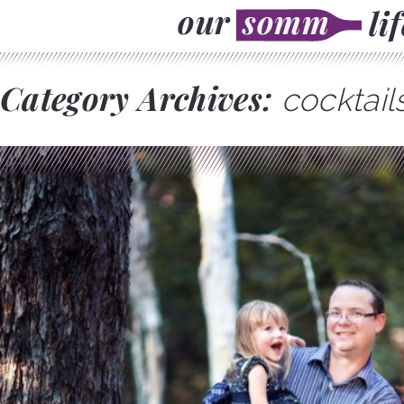
Category Archives:
cocktail