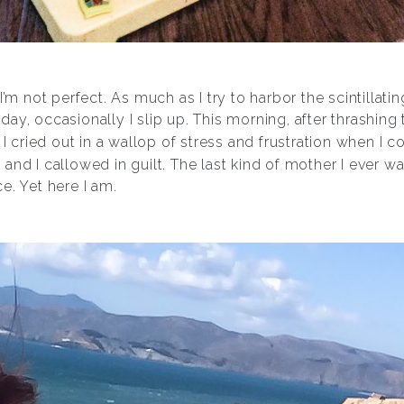
it: I’m not perfect. As much as I try to harbor the scintilla
ay, occasionally I slip up. This morning, after thrashin
 I cried out in a wallop of stress and frustration when I c
 and I callowed in guilt. The last kind of mother I ever
e. Yet here I am.