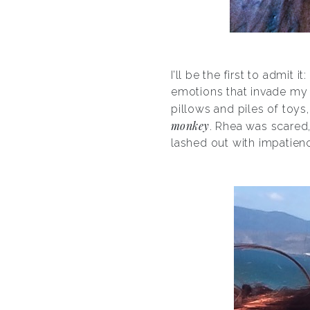
I’ll be the first to admit 
emotions that invade my d
pillows and piles of toys,
monkey
. Rhea was scared,
lashed out with impatienc