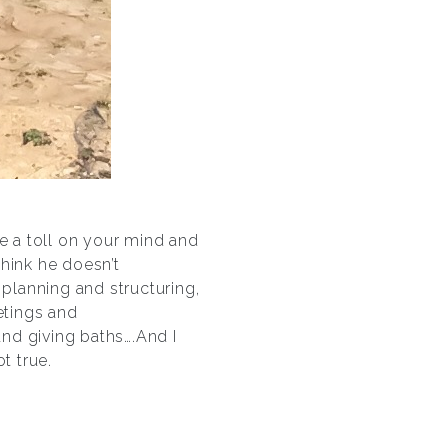
 a toll on your mind and
think he doesn’t
 planning and structuring,
etings and
nd giving baths….And I
t true.