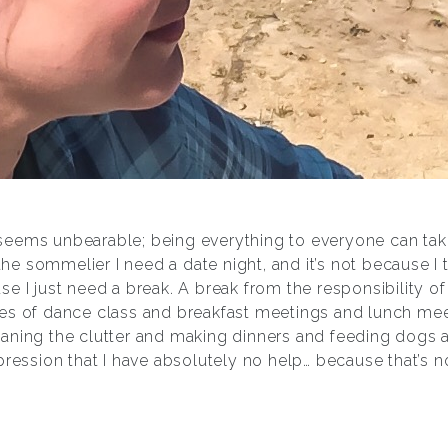
eems unbearable; being everything to everyone can take
 the sommelier I need a date night, and it’s not because I 
e I just need a break. A break from the responsibility of
es of dance class and breakfast meetings and lunch me
aning the clutter and making dinners and feeding dogs a
pression that I have absolutely no help… because that’s no