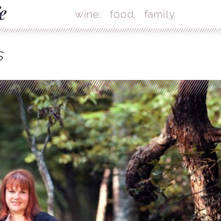
Skip
Mai
wine.
food.
family.
s