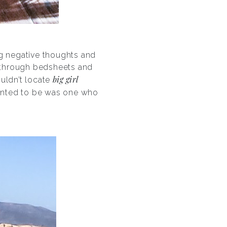
ting negative thoughts and
g through bedsheets and
big girl
ouldn’t locate
 wanted to be was one who