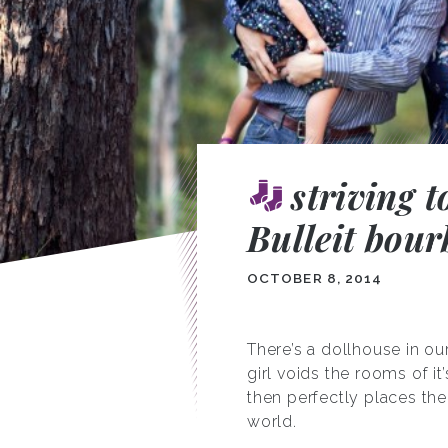
striving t
Bulleit bour
OCTOBER 8, 2014
There’s a dollhouse in our
girl voids the rooms of it
then perfectly places the
world.