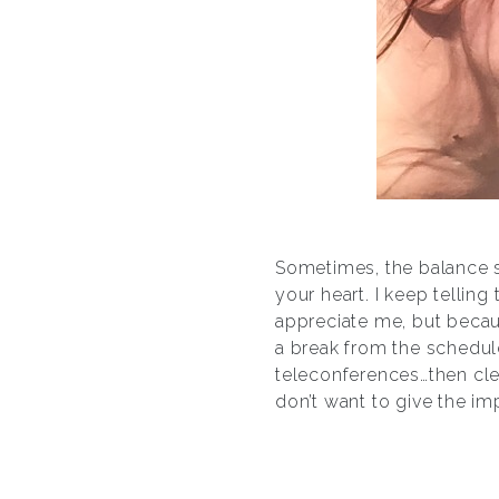
Sometimes, the balance s
your heart. I keep telling
appreciate me, but becaus
a break from the schedul
teleconferences…then cle
don’t want to give the im