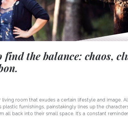
o find the balance: chaos, cl
bon.
 living room that exudes a certain lifestyle and image. Al
’s plastic furnishings, painstakingly lines up the character
m all back into their small space. It’s a constant remind