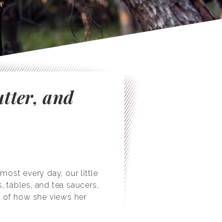
utter, and
most every day, our little
s, tables, and tea saucers,
er of how she views her