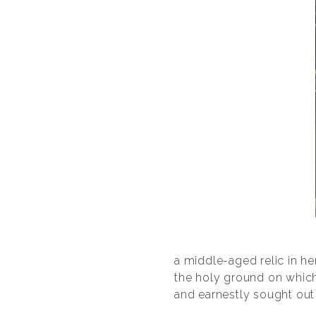
a middle-aged relic in he
the holy ground on which 
and earnestly sought out 