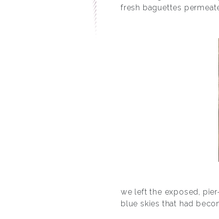
fresh baguettes permeated
we left the exposed, pier
blue skies that had becom