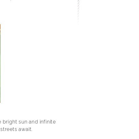
bright sun and infinite
streets await.