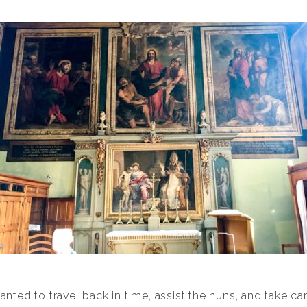
ed to travel back in time, assist the nuns, and take care