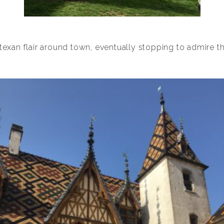
 texan flair around town, eventually stopping to admire 