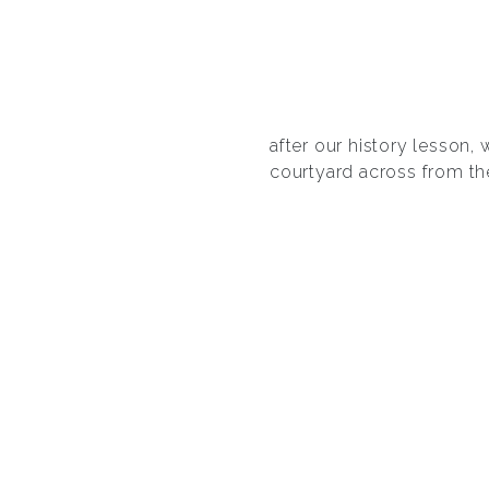
after our history lesson
courtyard across from th