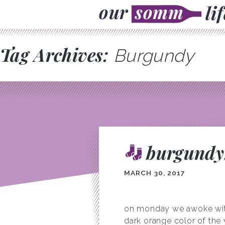
Tag Archives:
Burgundy
burgundy:
MARCH 30, 2017
on monday we awoke with v
dark orange color of the