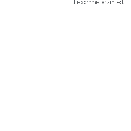
the sommelier smiled.