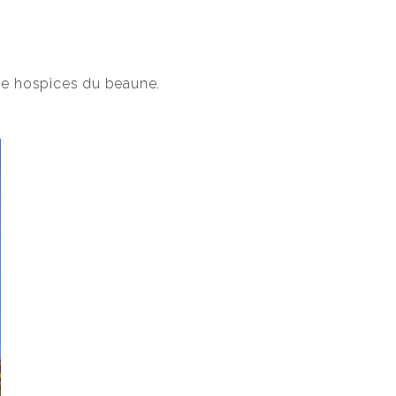
the hospices du beaune.