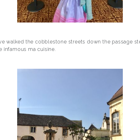
, we walked the cobblestone streets down the passage ste
e infamous ma cuisine.