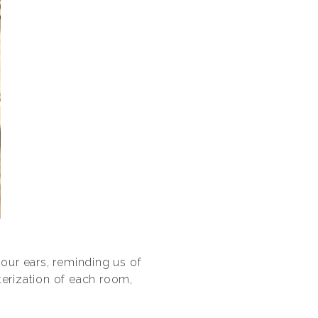
 our ears, reminding us of
terization of each room,