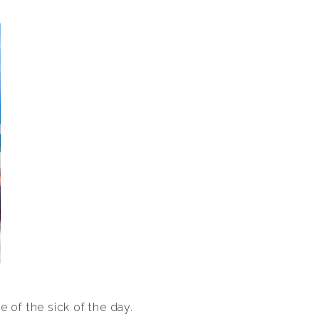
 of the sick of the day.