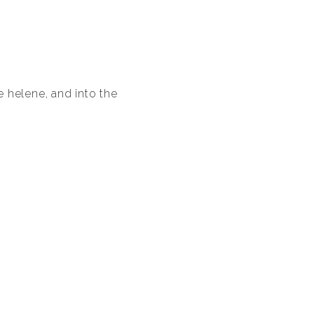
 helene, and into the