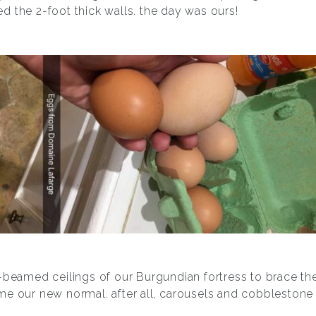
 the 2-foot thick walls. the day was ours!
-beamed ceilings of our Burgundian fortress to brace the 
e our new normal. after all, carousels and cobblestone 