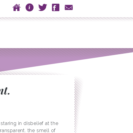
 to content
Home
About
Twitter
Facebook
Contact
n menu
nt.
aring in disbelief at the
ransparent. the smell of