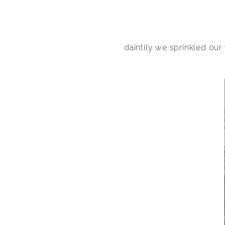
daintily we sprinkled our