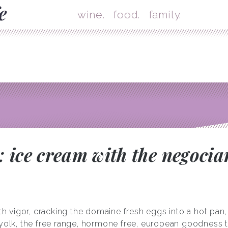
Skip
Mai
wine.
food.
family.
 ice cream with the negocia
igor, cracking the domaine fresh eggs into a hot pan, st
 yolk, the free range, hormone free, european goodness t