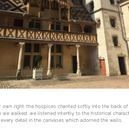
r own right, the hospices chanted softly into the back of
we walked. we listened intently to the historical charac
every detail in the canvases which adorned the walls.