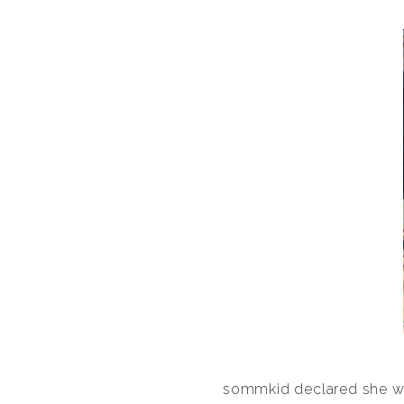
sommkid declared she want