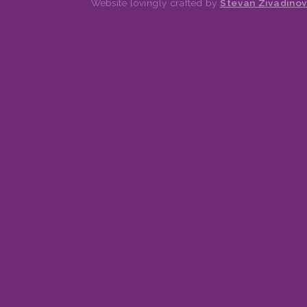
Website lovingly crafted by
Stevan Zivadinov