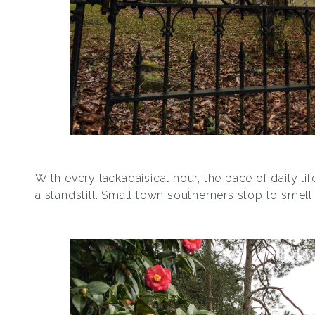
With every lackadaisical hour, the pace of daily life
a standstill. Small town southerners stop to smell