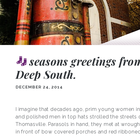
seasons greetings fro
Deep South.
DECEMBER 24, 2014
I imagine that decades ago, prim young women in
and polished men in top hats strolled the streets 
Thomasville. Parasols in hand, they met at wrough
in front of bow covered porches and red ribboned