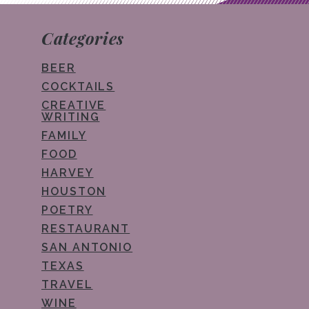
Categories
BEER
COCKTAILS
CREATIVE
WRITING
FAMILY
FOOD
HARVEY
HOUSTON
POETRY
RESTAURANT
SAN ANTONIO
TEXAS
TRAVEL
WINE