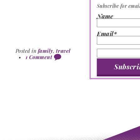
Subscribe for emai
Name
Email*
Posted in
family
,
travel
•
1 Comment
Post navigation