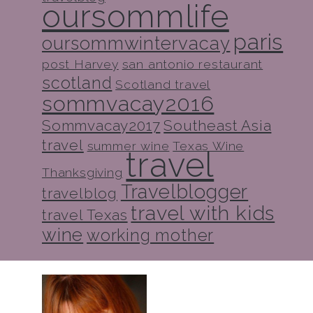
oursommlife
paris
oursommwintervacay
post Harvey
san antonio restaurant
scotland
Scotland travel
sommvacay2016
Sommvacay2017
Southeast Asia
travel
summer wine
Texas Wine
travel
Thanksgiving
Travelblogger
travelblog
travel with kids
travel Texas
wine
working mother