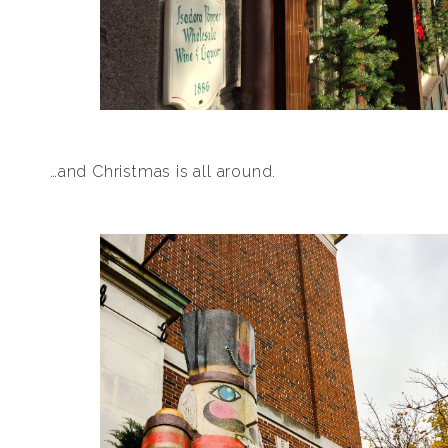
…and Christmas is all around.