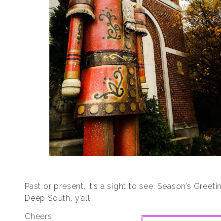
Past or present, it’s a sight to see. Season’s Greet
Deep South, y’all.
Cheers.