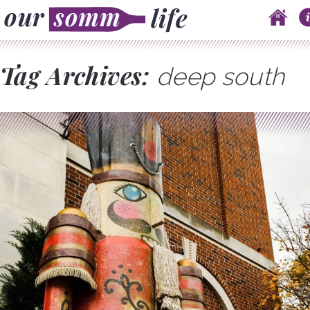
Skip to content
Main menu
Tag Archives:
deep south