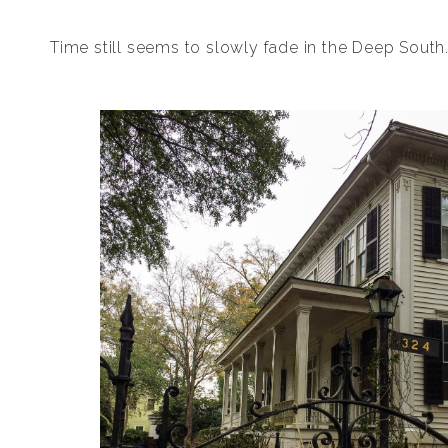
Time still seems to slowly fade in the Deep South