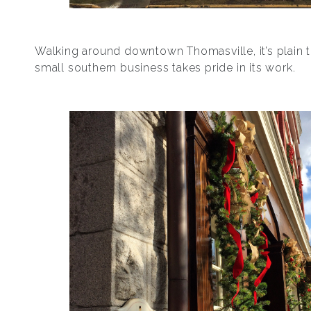
Walking around downtown Thomasville, it’s plain t
small southern business takes pride in its work.