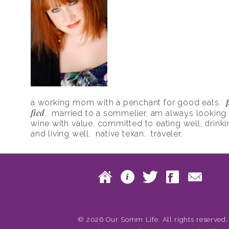
a working mom with a penchant for good eats.
fied
. married to a sommelier, am always looking f
wine with value. committed to eating well, drinki
and living well. native texan. traveler.
Skip to content
Home
About
Twitte
Fac
Main menu
© 2026 Our Somm Life. All rights reserved.