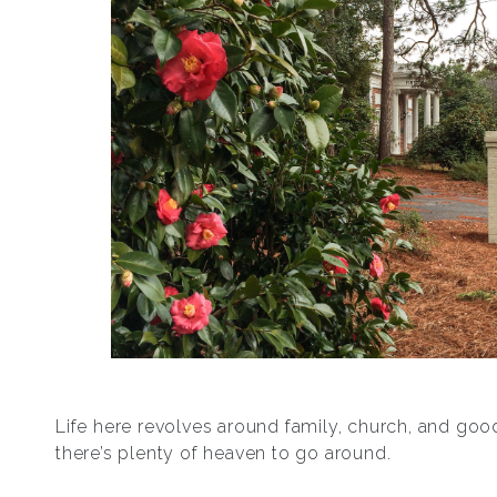
Life here revolves around family, church, and go
there’s plenty of heaven to go around.