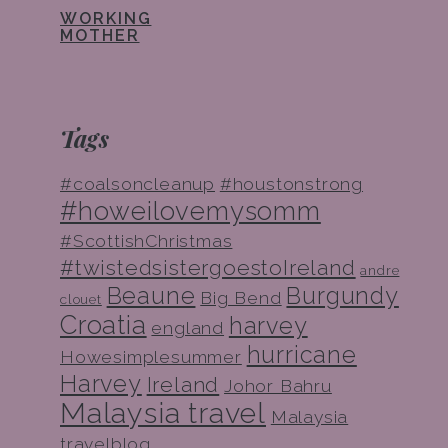
WORKING
MOTHER
Tags
#coalsoncleanup
#houstonstrong
#howeilovemysomm
#ScottishChristmas
#twistedsistergoestoIreland
andre
Beaune
Burgundy
Big Bend
clouet
Croatia
harvey
england
hurricane
Howesimplesummer
Harvey
Ireland
Johor Bahru
Malaysia travel
Malaysia
travelblog