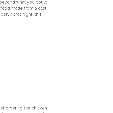
far beyond what you could
ng food made from a cast
dolyn that night, this
ist ordering the chicken