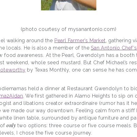
(photo courtesy of mysanantonio.com)
ael walking around the
Pearl Farmer’s Market
, gathering v
the locals. He is also a member of the
San Antonio Chef’s
 food awareness. At the Pearl, Gwendolyn has a booth th
st weekend, whole seed mustard. But Chef Michael’s rest
noteworthy
by Texas Monthly, one can sense he has come
diemamas held a dinner at Restaurant Gwendolyn to bid 
ma2Aidan
. We first gathered in Alamo Heights to sip on
gist and libations creator extraordinaire (rumor has it h
re we made our way downtown. Feeling calm from a stif
white linen table, surrounded by antique furniture and p
only
 of
two options: three course or five course meals. 
levels, I chose the five course journey.