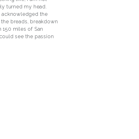
tely turned my head.
el acknowledged the
e the breads, breakdown
n 150 miles of San
 could see the passion