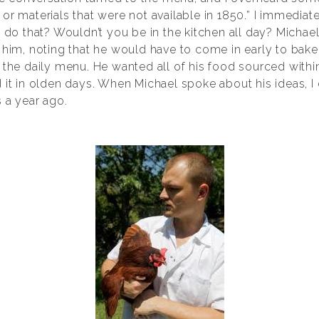
or materials that were not available in 1850.” I immedia
o that? Wouldn’t you be in the kitchen all day? Micha
e him, noting that he would have to come in early to bak
 the daily menu. He wanted all of his food sourced withi
 it in olden days. When Michael spoke about his ideas, I
 a year ago.