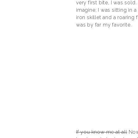
very first bite, I was so
imagine; I was sitting in
iron skillet and a roaring
was by far my favorite.
If you know me at all
Now 