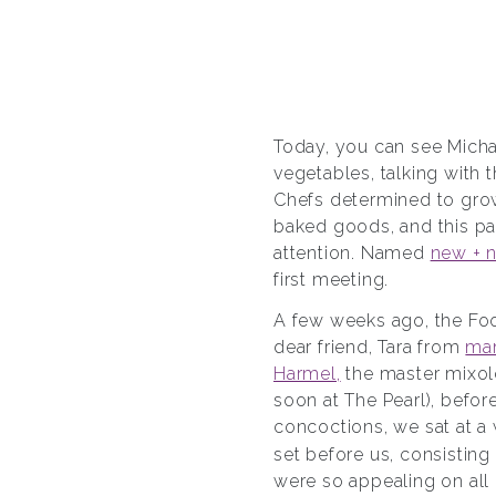
Today, you can see Mich
vegetables, talking with 
Chefs determined to grow
baked goods, and this pa
attention. Named
new + 
first meeting.
A few weeks ago, the Foo
dear friend, Tara from
ma
Harmel,
the master mixolo
soon at The Pearl), befo
concoctions, we sat at a 
set before us, consisting
were so appealing on all 