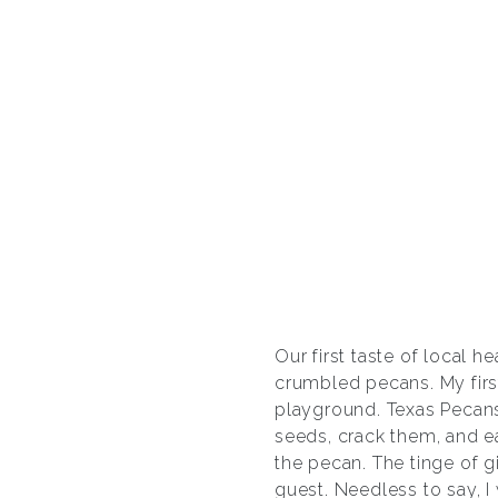
Our first taste of local 
crumbled pecans. My firs
playground. Texas Pecans
seeds, crack them, and ea
the pecan. The tinge of gi
guest. Needless to say, I