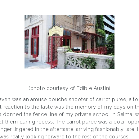
(photo courtesy of Edible Austin)
heaven was an amuse bouche shooter of carrot puree, a to
t reaction to the taste was the memory of my days on t
 donned the fence line of my private school in Selma; 
t them during recess. The carrot puree was a polar oppos
nger lingered in the aftertaste, arriving fashionably late, 
 was really looking forward to the rest of the courses.