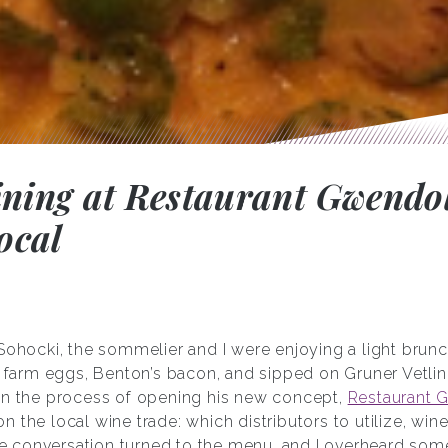
ining at Restaurant Gwendol
ocal
 Sohocki, the sommelier and I were enjoying a light brun
rm eggs, Benton’s bacon, and sipped on Gruner Vetliner
in the process of opening his new concept,
Restaurant 
 the local wine trade: which distributors to utilize, wine
the conversation turned to the menu, and I overheard some