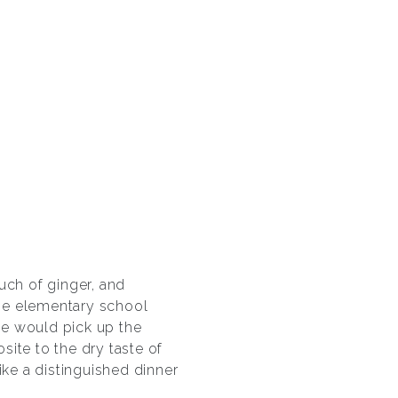
uch of ginger, and
he elementary school
we would pick up the
ite to the dry taste of
like a distinguished dinner