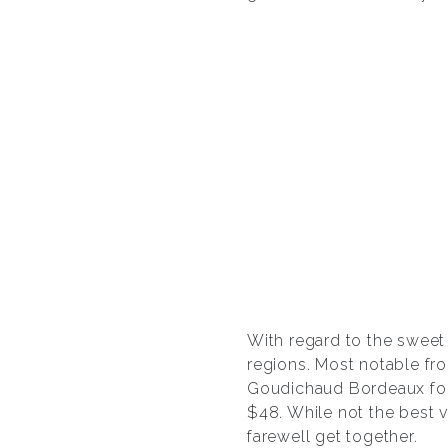
With regard to the sweet 
regions. Most notable fro
Goudichaud Bordeaux fo
$48. While not the best v
farewell get together.