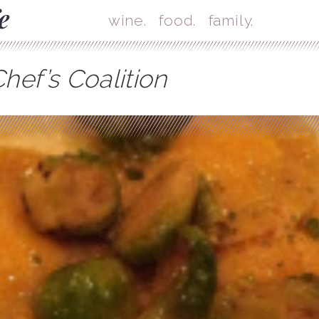
Skip
Mai
wine.
food.
family.
hef’s Coalition