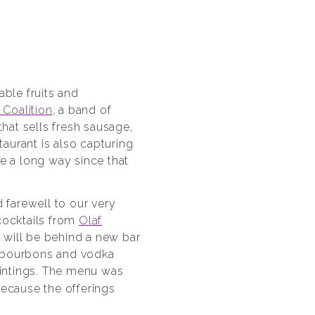
iable fruits and
 Coalition
, a band of
at sells fresh sausage,
aurant is also capturing
 a long way since that
farewell to our very
 cocktails from
Olaf
e will be behind a new bar
f bourbons and vodka
aintings. The menu was
Because the offerings