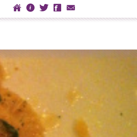
 to content
Home
About
Twitter
Facebook
Contact
n menu