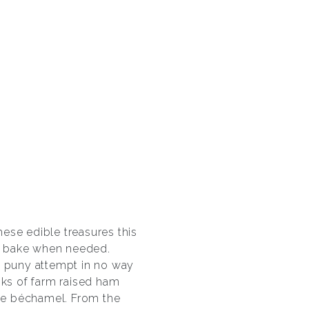
ese edible treasures this
nd bake when needed.
y puny attempt in no way
nks of farm raised ham
se béchamel. From the