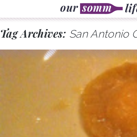
Tag Archives:
San Antonio C