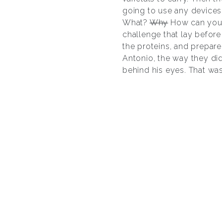
going to use any devices 
What?
Why
How can you d
challenge that lay befor
the proteins, and prepare
Antonio, the way they did
behind his eyes. That was