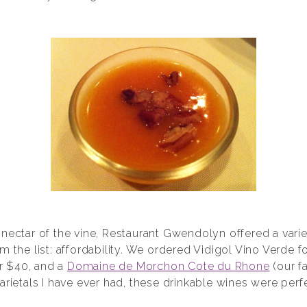
nectar of the vine, Restaurant Gwendolyn offered a vari
m the list: affordability. We ordered Vidigol Vino Verde 
r $40, and a
Domaine de Morchon Cote du Rhone
(our fa
arietals I have ever had, these drinkable wines were per