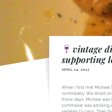
vintage d
supporting l
APRIL 14, 2012
When I first met Michael
sommbaby. We dined on fa
those days. Michael was 
sommelier was advising on
varietals to carry. Then 