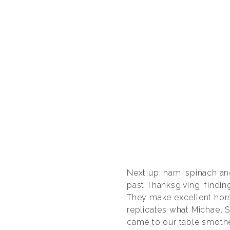
Next up: ham, spinach an
past Thanksgiving, findin
They make excellent hors
replicates what Michael S
came to our table smoth