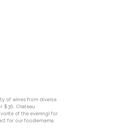
ety of wines from diverse
for $36, Chateau
vorite of the evening) for
fect for our foodiemama