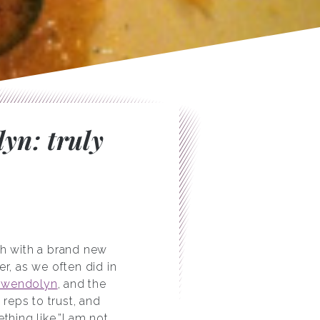
yn: truly
ch with a brand new
, as we often did in
Gwendolyn
, and the
 reps to trust, and
thing like,”I am not