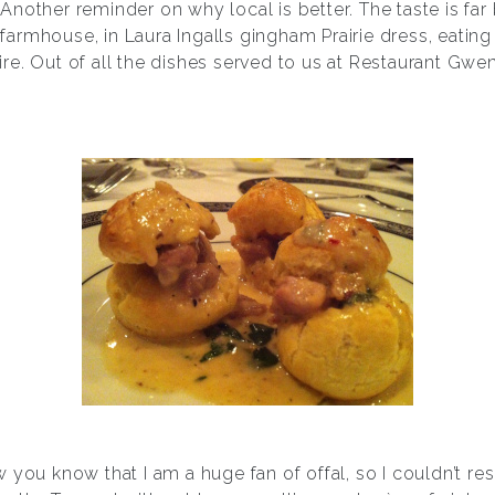
ld. Another reminder on why local is better. The taste is 
 a farmhouse, in Laura Ingalls gingham Prairie dress, eati
 fire. Out of all the dishes served to us at Restaurant Gwen
you know that I am a huge fan of offal, so I couldn’t res