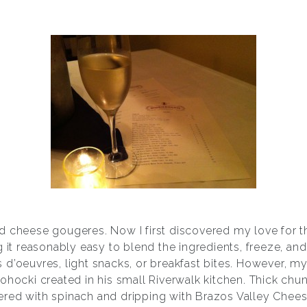
d cheese gougeres. Now I first discovered my love for th
g it reasonably easy to blend the ingredients, freeze, a
 d’oeuvres, light snacks, or breakfast bites. However, m
ohocki created in his small Riverwalk kitchen. Thick chu
ered with spinach and dripping with Brazos Valley Chee