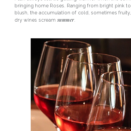
bringing home Roses. Ranging from bright pink to 
blush, the accumulation of cold, sometimes fruit
summer
dry wines scream
.