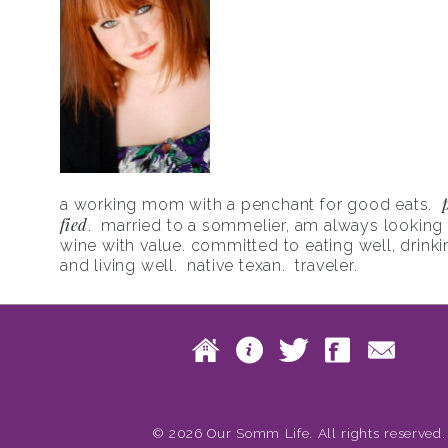
a working mom with a penchant for good eats.
fied
. married to a sommelier, am always looking f
wine with value. committed to eating well, drinki
and living well. native texan. traveler.
Skip to content
Home
About
Twitte
Fac
Main menu
© 2026 Our Somm Life. All rights reserved.