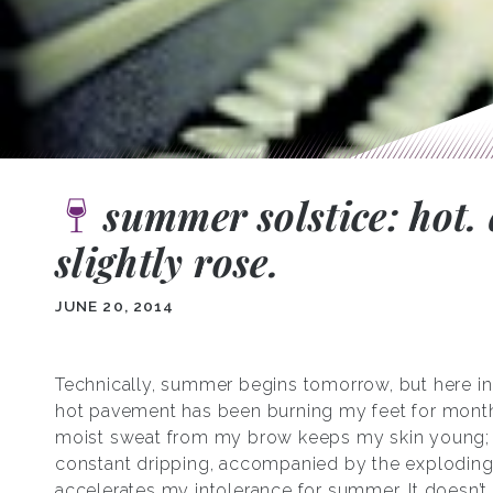
summer solstice: hot. 
slightly rose.
JUNE 20, 2014
Technically, summer begins tomorrow, but here in
hot pavement has been burning my feet for mont
moist sweat from my brow keeps my skin young;
constant dripping, accompanied by the exploding
accelerates my intolerance for summer. It doesn’t 