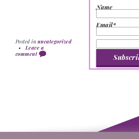
Name
Email*
Posted in
uncategorized
•
Leave a
comment
Post navigation