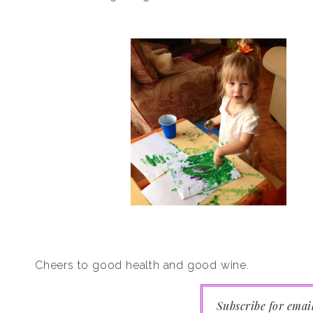
Cheers to good health and good wine.
Subscribe for emai