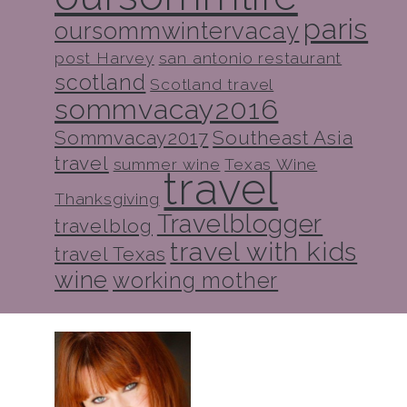
paris
oursommwintervacay
post Harvey
san antonio restaurant
scotland
Scotland travel
sommvacay2016
Sommvacay2017
Southeast Asia
travel
summer wine
Texas Wine
travel
Thanksgiving
Travelblogger
travelblog
travel with kids
travel Texas
wine
working mother