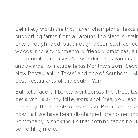
Definitely worth the trip, Haven champions: Texas a
supporting farms from all around the state; sustain
only through food, but through décor, such as re
woods; and environmentally friendly practices, su
equipment purchases. No wonder it has various 
and awards, to include Texas Monthly’s 2011 “Sec
New Restaurant in Texas” and one of Southern Livi
best Restaurants of the South”. Yum.
But, let’s face it; I barely went across the street la
get a vanilla skinny latte, extra shot. Yes, you read
correctly, three shots of espresso. Because I dese
now that we have been discharged, are home, an
Sommbaby is showing us that nothing fazes her, I
something more.