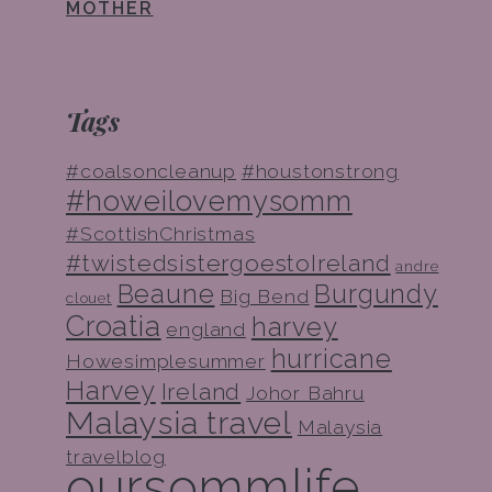
MOTHER
Tags
#coalsoncleanup
#houstonstrong
#howeilovemysomm
#ScottishChristmas
#twistedsistergoestoIreland
andre
Beaune
Burgundy
Big Bend
clouet
Croatia
harvey
england
hurricane
Howesimplesummer
Harvey
Ireland
Johor Bahru
Malaysia travel
Malaysia
travelblog
oursommlife