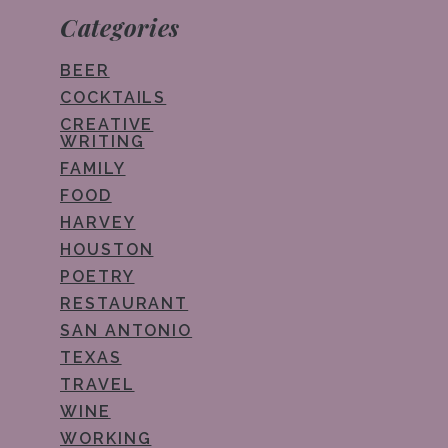
Categories
BEER
COCKTAILS
CREATIVE
WRITING
FAMILY
FOOD
HARVEY
HOUSTON
POETRY
RESTAURANT
SAN ANTONIO
TEXAS
TRAVEL
WINE
WORKING