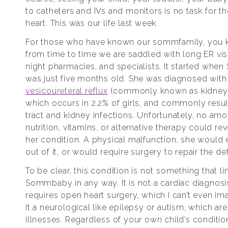
to catheters and IVs and monitors is no task for the
heart. This was our life last week.
For those who have known our sommfamily, you 
from time to time we are saddled with long ER visi
night pharmacies, and specialists. It started wh
was just five months old. She was diagnosed with 
vesicoureteral reflux
(commonly known as kidney r
which occurs in 2.2% of girls, and commonly result
tract and kidney infections. Unfortunately, no amo
nutrition, vitamins, or alternative therapy could rev
her condition. A physical malfunction, she would 
out of it, or would require surgery to repair the de
To be clear, this condition is not something that li
Sommbaby in any way. It is not a cardiac diagnos
requires open heart surgery, which I can’t even ima
it a neurological like epilepsy or autism, which are
illnesses. Regardless of your own child’s conditio