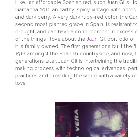
Like… an affordable Spanish red, such Juan Gil’s H
Garnacha 2011: an earthy, spicy vintage with notes 
and dark berry. A very dark ruby-red color, the Ga
second most planted grape in Spain, is resistant 
drought, and can have alcohol content in excess 
of the things I love about the
Jaun Gil
portfolio of 
it is family owned. The first generations built the fi
1916 amongst the Spanish countryside, and now, f
generations later, Juan Gil is intertwining the tradi
making process with technological advances, per
practices and providing the world with a variety 
love.