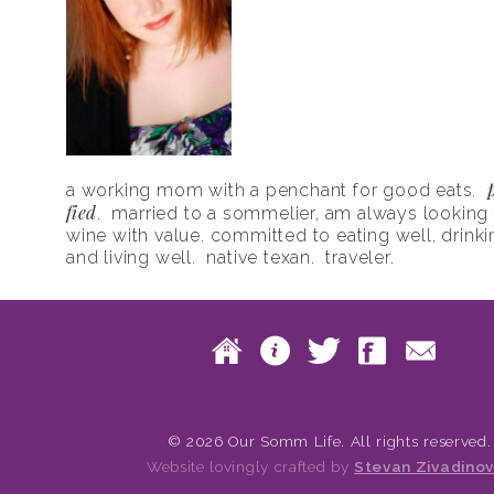
a working mom with a penchant for good eats.
fied
. married to a sommelier, am always looking f
wine with value. committed to eating well, drinki
and living well. native texan. traveler.
Skip to content
Home
About
Twitte
Fac
Main menu
© 2026 Our Somm Life. All rights reserved.
Website lovingly crafted by
Stevan Zivadinov