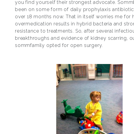
you find yourself their strongest advocate. Som
been on some form of daily prophylaxis antibiotic
over 18 months now. That in itself worries me for h
overmedication results in hybrid bacteria and str
resistance to treatments. So, after several infectio
breakthroughs and evidence of kidney scarring, o
sommfamily opted for open surgery.