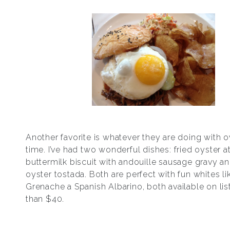
Another favorite is whatever they are doing with o
time. I’ve had two wonderful dishes: fried oyster a
buttermilk biscuit with andouille sausage gravy an
oyster tostada. Both are perfect with fun whites li
Grenache a Spanish Albarino, both available on list
than $40.