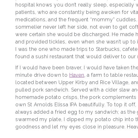
hospital knows you don’t really sleep, especially 
patients, who are constantly being awoken for vit
medications, and the frequent “mommy” cuddles.
sommelier never left her side, not even to get coff
were certain she would be discharged. He made h
and provided tickles, even when she wasn’t up to i
I was the one who made trips to Starbucks, cafete
found a sushi restaurant that would deliver to our
If I would have been braver, I would have taken th
minute drive down to
Haven
, a farm to table resta
located between Upper Kirby and Rice Village, an
pulled pork sandwich. Served with a cider slaw a
homemade potato crisps, the pork complements 
own St Arnolds Elissa IPA beautifully. To top it off,
always added a fried egg to my sandwich; as the
swarmed my plate, I dipped my potato chip into 
goodness and let my eyes close in pleasure. Hea