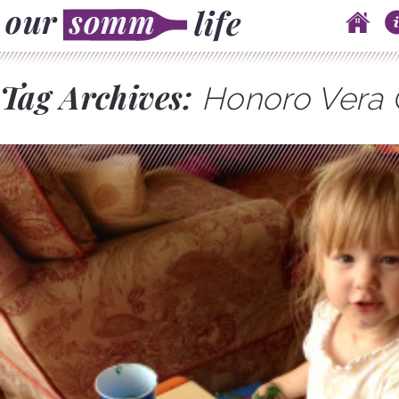
Skip to content
Main menu
Tag Archives:
Honoro Vera 