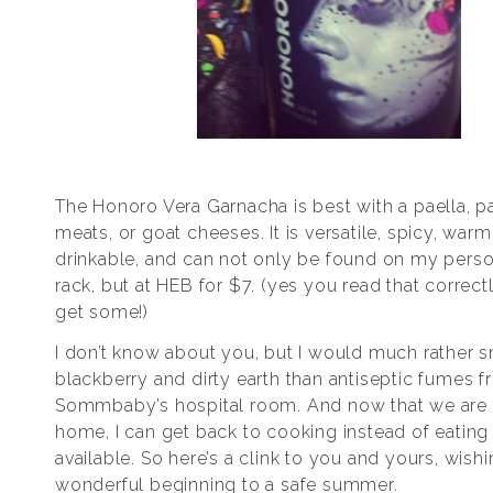
The Honoro Vera Garnacha is best with a paella, p
meats, or goat cheeses. It is versatile, spicy, warm
drinkable, and can not only be found on my pers
rack, but at HEB for $7. (yes you read that correc
get some!)
I don’t know about you, but I would much rather s
blackberry and dirty earth than antiseptic fumes f
Sommbaby’s hospital room. And now that we are f
home, I can get back to cooking instead of eating
available. So here’s a clink to you and yours, wishi
wonderful beginning to a safe summer.