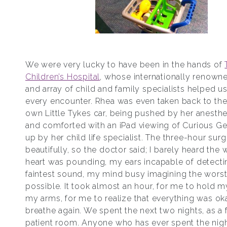
We were very lucky to have been in the hands of
Children’s Hospital
, whose internationally renown
and array of child and family specialists helped u
every encounter. Rhea was even taken back to the
own Little Tykes car, being pushed by her anesthe
and comforted with an iPad viewing of Curious Ge
up by her child life specialist. The three-hour sur
beautifully, so the doctor said; I barely heard the
heart was pounding, my ears incapable of detecti
faintest sound, my mind busy imagining the worst
possible. It took almost an hour, for me to hold m
my arms, for me to realize that everything was oka
breathe again. We spent the next two nights, as a f
patient room. Anyone who has ever spent the nigh