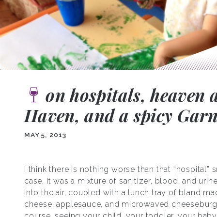
on hospitals, heaven 
Haven, and a spicy Gar
MAY 5, 2013
I think there is nothing worse than that “hospital” s
case, it was a mixture of sanitizer, blood, and urin
into the air, coupled with a lunch tray of bland m
cheese, applesauce, and microwaved cheeseburg
course, seeing your child, your toddler, your bab