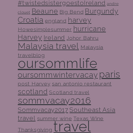
#twistedsistergoestoIreland
andre
Beaune
Burgundy
Big Bend
clouet
Croatia
harvey
england
hurricane
Howesimplesummer
Harvey
Ireland
Johor Bahru
Malaysia travel
Malaysia
travelblog
oursommlife
paris
oursommwintervacay
post Harvey
san antonio restaurant
scotland
Scotland travel
sommvacay2016
Sommvacay2017
Southeast Asia
travel
summer wine
Texas Wine
travel
Thanksgiving