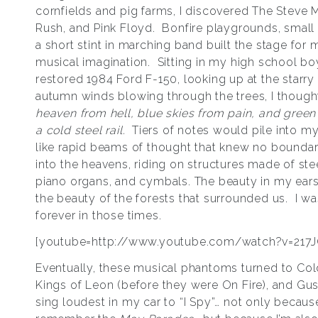
cornfields and pig farms, I discovered The Steve M
Rush, and Pink Floyd. Bonfire playgrounds, small 
a short stint in marching band built the stage for
musical imagination. Sitting in my high school bo
restored 1984 Ford F-150, looking up at the starry 
autumn winds blowing through the trees, I though
heaven from hell, blue skies from pain, and green
a cold steel rail.
Tiers of notes would pile into m
like rapid beams of thought that knew no boundarie
into the heavens, riding on structures made of stee
piano organs, and cymbals. The beauty in my ea
the beauty of the forests that surrounded us. I 
forever in those times.
[youtube=http://www.youtube.com/watch?v=217
Eventually, these musical phantoms turned to Cold
Kings of Leon (before they were On Fire), and Guste
sing loudest in my car to “I Spy”… not only because