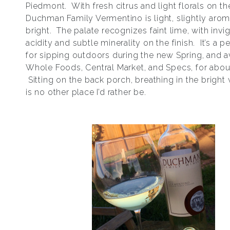
Piedmont. With fresh citrus and light florals on th
Duchman Family Vermentino is light, slightly arom
bright. The palate recognizes faint lime, with invi
acidity and subtle minerality on the finish. It’s a p
for sipping outdoors during the new Spring, and av
Whole Foods, Central Market, and Specs, for abou
Sitting on the back porch, breathing in the bright 
is no other place I’d rather be.