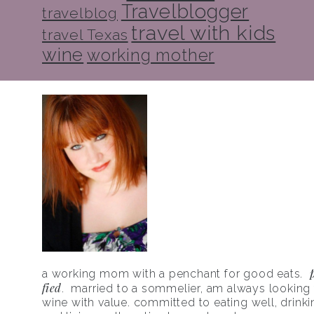
Travelblogger
travelblog
travel with kids
travel Texas
wine
working mother
a working mom with a penchant for good eats.
fied
. married to a sommelier, am always looking f
wine with value. committed to eating well, drinki