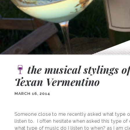
the musical stylings o
Texan Vermentino
MARCH 16, 2014
Someone close to me recently asked what type o
listen to. I often hesitate when asked this type of
what type of music do I listen to when? as I am cl