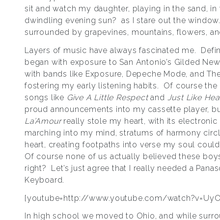
sit and watch my daughter, playing in the sand, in
dwindling evening sun? as I stare out the window
surrounded by grapevines, mountains, flowers, a
Layers of music have always fascinated me. Definit
began with exposure to San Antonio’s Gilded Ne
with bands like Exposure, Depeche Mode, and Th
fostering my early listening habits. Of course th
songs like
Give A Little Respect
and
Just Like He
proud announcements into my cassette player, b
La’Amour
really stole my heart, with its electronic
marching into my mind, stratums of harmony circ
heart, creating footpaths into verse my soul coul
Of course none of us actually believed these bo
right? Let’s just agree that I really needed a Pana
Keyboard.
[youtube=http://www.youtube.com/watch?v=Uy
In high school we moved to Ohio, and while surr