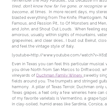
remember the
May Parades
… but because I’m als
tired, don’t know how far I’ve gone, or recognize w
become
… at times. In more recent days, my stere
blasted everything from The Knife, Phantogram, 
Famous, and Passion Pit… to Of Monsters and Men,
and John, and Shout Out Louds. When feeling esp
amorous, usually within sights of mountains, valle
grapevines, and clear skies… I bust out Beirut, clo
and feel the vintage style of Italy.
[youtube=http://www.youtube.com/watch?v=X61
Even in Texas you can feel this particular musical
you drive North from San Marcos to Driftwood, wh
vineyards of
Duchman Family Winery
sweetly sin
fields around you. The trumpets and stringed guita
harmony. A pillar of Texas Terroir, Duchman only
Texas grapes, a feat only a few wineries here can
of my favorite varietals is Vermentino, a grape typ
in clay-soiled, humid areas like Sardinia, Corsica, 