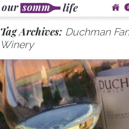
Skip to content
Main menu
Tag Archives:
Duchman Fam
Winery