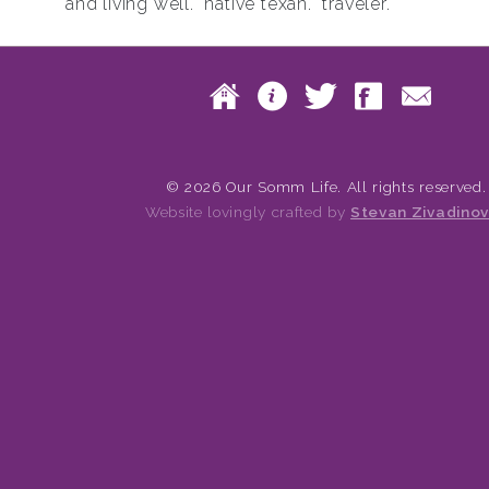
and living well. native texan. traveler.
Skip to content
Home
About
Twitte
Fac
Main menu
© 2026 Our Somm Life. All rights reserved.
Website lovingly crafted by
Stevan Zivadinov