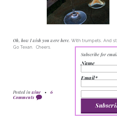
Oh, how I wish you were here.
With trumpets. And str
Go Texan.
Cheers.
Subscribe for emai
Name
Email*
Posted in
wine
•
6
Comments