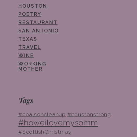
HOUSTON
POETRY
RESTAURANT
SAN ANTONIO
TEXAS
TRAVEL
WINE
WORKING
MOTHER
Tags
#coalsoncleanup
#houstonstrong
#howeilovemysomm
#ScottishChristmas