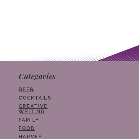
Post navigation
Categories
BEER
COCKTAILS
CREATIVE
WRITING
FAMILY
FOOD
HARVEY