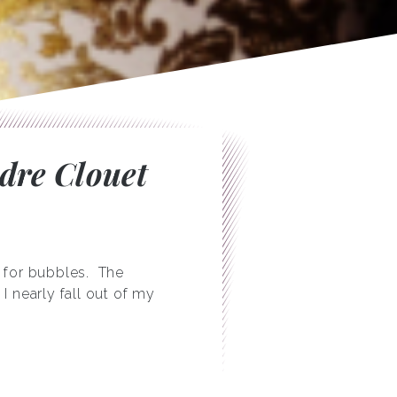
ndre Clouet
 for bubbles. The
I nearly fall out of my