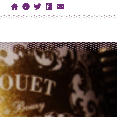
 to content
Home
About
Twitter
Facebook
Contact
n menu