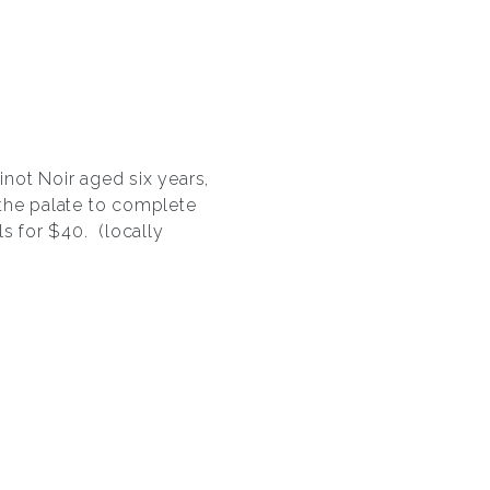
not Noir aged six years,
the palate to complete
ls for $40. (locally