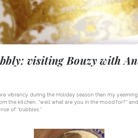
ubbly: visiting Bouzy with A
re vibrancy during the Holiday season than my yearning
rom the kitchen, “well what are you in the mood for?” and 
onse of “bubbles.”