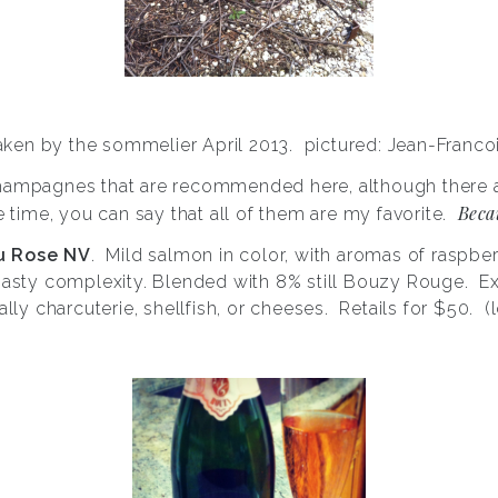
taken by the sommelier April 2013. pictured: Jean-Francoi
Champagnes that are recommended here, although there a
Becau
e time, you can say that all of them are my favorite.
u Rose NV
. Mild salmon in color, with aromas of raspber
oasty complexity. Blended with 8% still Bouzy Rouge. Exc
ally charcuterie, shellfish, or cheeses. Retails for $50. 