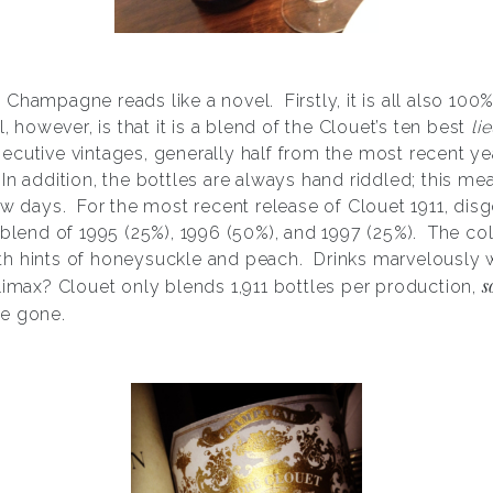
s Champagne reads like a novel. Firstly, it is all also 10
l, however, is that it is a blend of the Clouet’s ten best
li
cutive vintages, generally half from the most recent ye
n addition, the bottles are always hand riddled; this me
ew days. For the most recent release of Clouet 1911, dis
 blend of 1995 (25%), 1996 (50%), and 1997 (25%). The col
h hints of honeysuckle and peach. Drinks marvelously w
s
limax? Clouet only blends 1,911 bottles per production,
be gone.