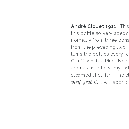
Andr
é
Clouet 1911
. Thi
this bottle so very specia
normally from three conse
from the preceding two. I
turns the bottles every f
Cru Cuvee is a Pinot Noir
aromas are blossomy, wit
steamed shellfish. The c
shelf, grab it.
It will soon 