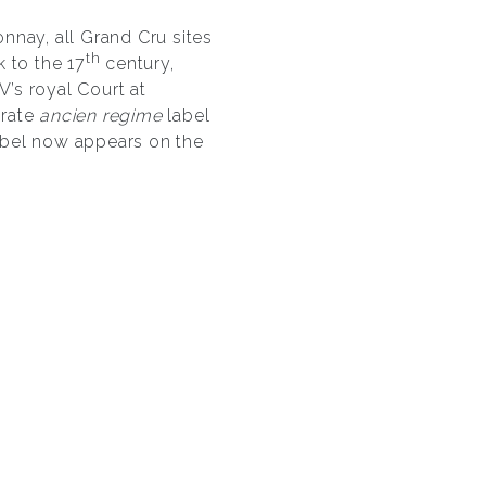
nnay, all Grand Cru sites
th
 to the 17
century,
V’s royal Court at
orate
ancien regime
label
abel now appears on the