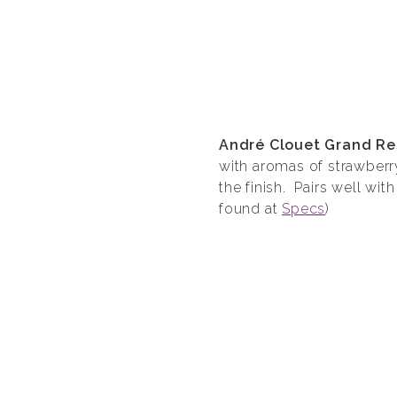
Andr
é
Clouet Grand Re
with aromas of strawberr
the finish. Pairs well wit
found at
Specs
)