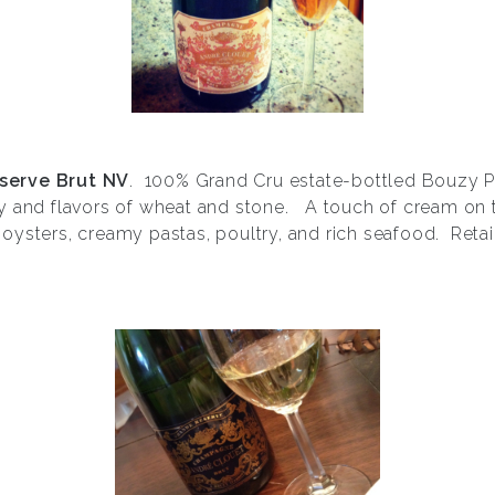
serve Brut NV
. 100% Grand Cru estate-bottled Bouzy Pi
y and flavors of wheat and stone. A touch of cream on 
h oysters, creamy pastas, poultry, and rich seafood. Retai