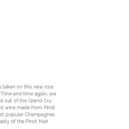
 taken on this new role
 Time and time again, we
d out of the Grand Cru
 red wine made from Pinot
 most popular Champagnes
ity of the Pinot Noir