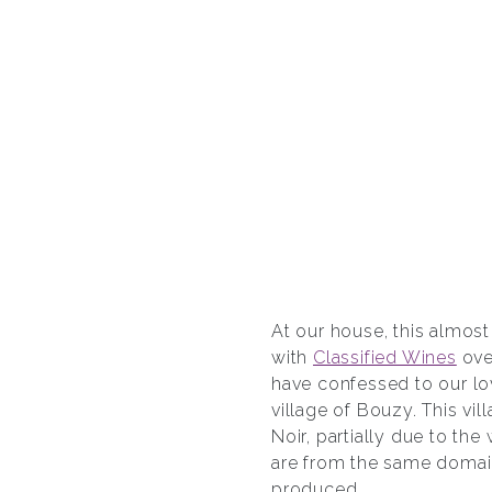
At our house, this almos
with
Classified Wines
ove
have confessed to our lo
village of Bouzy. This vi
Noir, partially due to t
are from the same domain
produced.