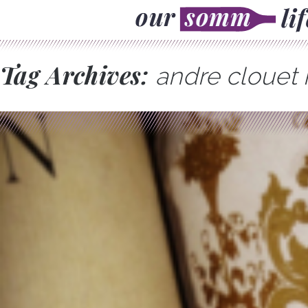
Tag Archives:
andre clouet 