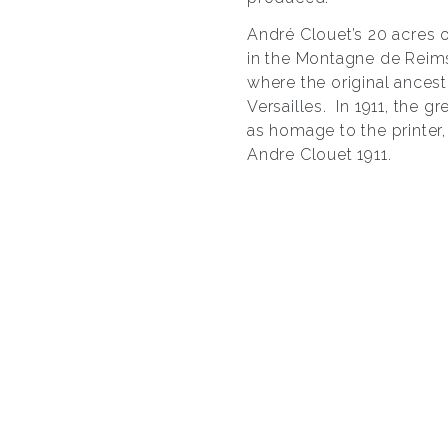
André Clouet’s 20 acres 
in the Montagne de Reims
where the original ancest
Versailles. In 1911, the 
as homage to the printer
Andre Clouet 1911.