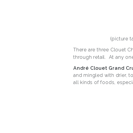
(picture 
There are three Clouet 
through retail. At any on
André Clouet Grand Cr
and mingled with drier, t
all kinds of foods, especi