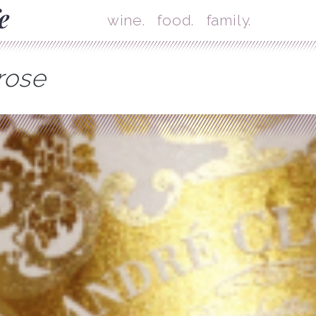
Skip
Mai
wine.
food.
family.
rose