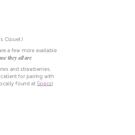
s Clouet.)
re a few more available
se they all are
.
ries and strawberries,
ellent for pairing with
(locally found at
Specs
)