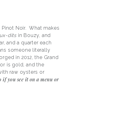
0% Pinot Noir. What makes
eux-dits
in Bouzy, and
ar, and a quarter each
ans someone literally
gorged in 2012, the Grand
or is gold, and the
ith raw oysters or
o if you see it on a menu or