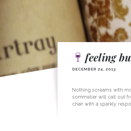
feeling b
DECEMBER 24, 2013
Nothing screams with mo
sommelier will call out f
chair with a sparkly resp