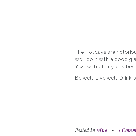
The Holidays are notoriou
well do it with a good g
Year with plenty of vibran
Be well. Live well. Drink w
Posted in
wine
•
1 Comm