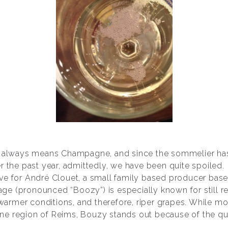
t always means Champagne, and since the sommelier has
r the past year, admittedly, we have been quite spoiled.
ve for André Clouet, a small family based producer base
llage (pronounced “Boozy”) is especially known for still
he warmer conditions, and therefore, riper grapes. While
e region of Reims, Bouzy stands out because of the qual