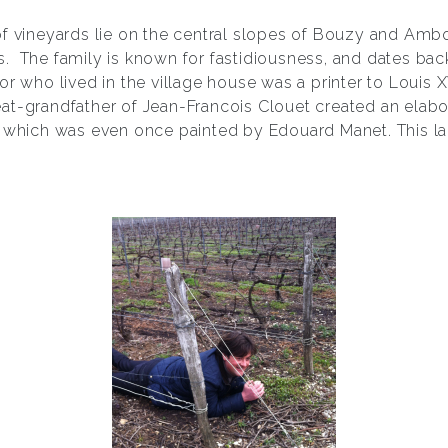
of vineyards lie on the central slopes of Bouzy and Ambo
. The family is known for fastidiousness, and dates back
or who lived in the village house was a printer to Louis X
great-grandfather of Jean-Francois Clouet created an elab
, which was even once painted by Edouard Manet. This l