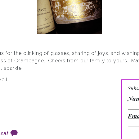
s for the clinking of glasses, sharing of joys, and wishi
lass of Champagne. Cheers from our family to yours. Ma
t sparkle.
ell.
Subs
Na
Ema
ent