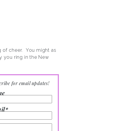
ng of cheer. You might as
y you ring in the New
cribe for email updates!
me
il*