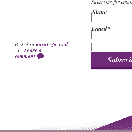
Subscribe for emai
Name
Email*
Posted in
uncategorized
•
Leave a
comment
Post navigation