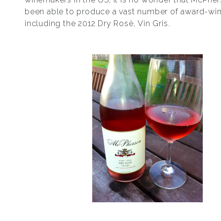
been able to produce a vast number of award-win
including the 2012 Dry Rosѐ, Vin Gris.