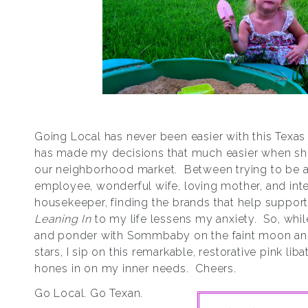
Going Local has never been easier with this Texas
has made my decisions that much easier when sh
our neighborhood market. Between trying to be
employee, wonderful wife, loving mother, and inte
housekeeper, finding the brands that help support
Leaning In
to my life lessens my anxiety. So, while
and ponder with Sommbaby on the faint moon a
stars, I sip on this remarkable, restorative pink liba
hones in on my inner needs. Cheers.
Go Local. Go Texan.