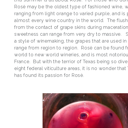
Rosѐ may be the oldest type of fashioned wine, w
ranging from light orange to varied purple, and is
almost every wine country in the world. The flush
from the contact of grape skins during maceration
sweetness can range from very dry to massive. S
a style of winemaking, the grapes that are used i
range from region to region. Rosѐ can be found 
world to new world wineries, and is most notoriou
France. But with the terrior of Texas being so dive
eight federal viticulture areas, it is no wonder that
has found its passion for Rosѐ.