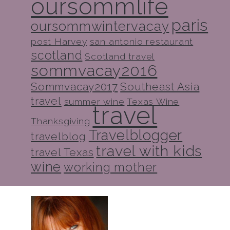
oursommlife
paris
oursommwintervacay
post Harvey
san antonio restaurant
scotland
Scotland travel
sommvacay2016
Sommvacay2017
Southeast Asia
travel
summer wine
Texas Wine
travel
Thanksgiving
Travelblogger
travelblog
travel with kids
travel Texas
wine
working mother