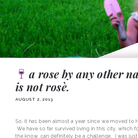
a rose by any other 
is not rosѐ.
AUGUST 2, 2013
So, it has been almost a year since we moved to 
We have so far survived living in this city, which f
the know, can definitely be a challenge. I was jus