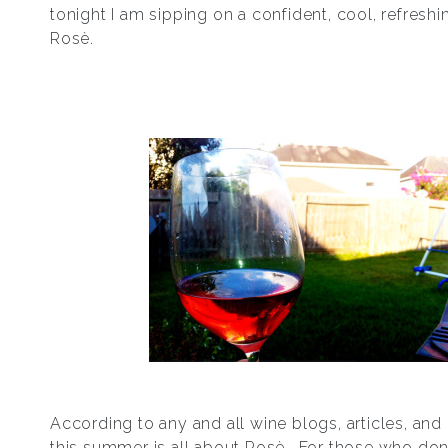
tonight I am sipping on a confident, cool, refreshi
Rosѐ.
According to any and all wine blogs, articles, an
this summer is all about Rosѐ. For those who don