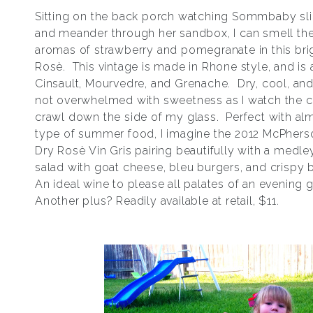
Sitting on the back porch watching Sommbaby sli
and meander through her sandbox, I can smell the
aromas of strawberry and pomegranate in this bri
Rosѐ. This vintage is made in Rhone style, and is 
Cinsault, Mourvedre, and Grenache. Dry, cool, and 
not overwhelmed with sweetness as I watch the 
crawl down the side of my glass. Perfect with al
type of summer food, I imagine the 2012 McPhers
Dry Rosѐ Vin Gris pairing beautifully with a medle
salad with goat cheese, bleu burgers, and crispy
An ideal wine to please all palates of an evening 
Another plus? Readily available at retail, $11.