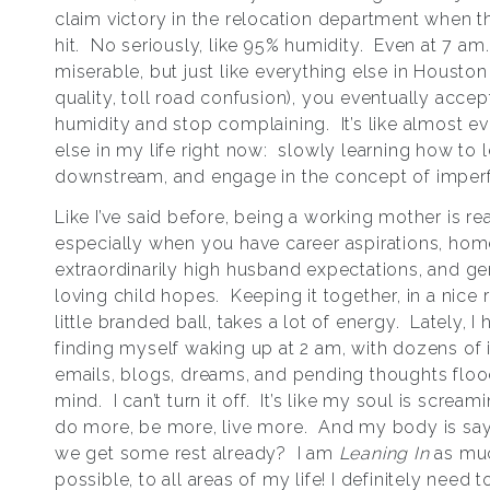
claim victory in the relocation department when t
hit. No seriously, like 95% humidity. Even at 7 am. 
miserable, but just like everything else in Houston (t
quality, toll road confusion), you eventually accep
humidity and stop complaining. It’s like almost e
else in my life right now: slowly learning how to 
downstream, and engage in the concept of imperf
Like I’ve said before, being a working mother is rea
especially when you have career aspirations, hom
extraordinarily high husband expectations, and ge
loving child hopes. Keeping it together, in a nice 
little branded ball, takes a lot of energy. Lately, I
finding myself waking up at 2 am, with dozens of 
emails, blogs, dreams, and pending thoughts flo
mind. I can’t turn it off. It’s like my soul is screa
do more, be more, live more. And my body is say
we get some rest already? I am
Leaning In
as mu
possible, to all areas of my life! I definitely need t