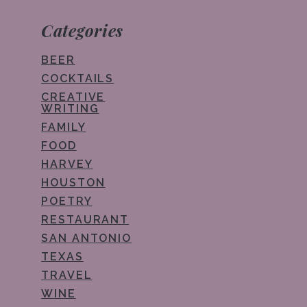
Categories
BEER
COCKTAILS
CREATIVE
WRITING
FAMILY
FOOD
HARVEY
HOUSTON
POETRY
RESTAURANT
SAN ANTONIO
TEXAS
TRAVEL
WINE