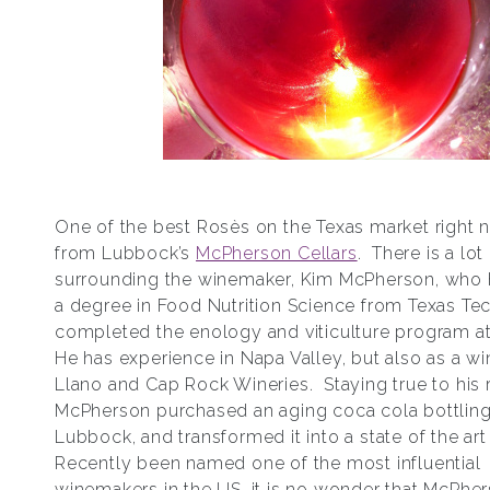
One of the best Rosѐs on the Texas market right 
from Lubbock’s
McPherson Cellars
. There is a lot
surrounding the winemaker, Kim McPherson, who 
a degree in Food Nutrition Science from Texas Tec
completed the enology and viticulture program a
He has experience in Napa Valley, but also as a w
Llano and Cap Rock Wineries. Staying true to his 
McPherson purchased an aging coca cola bottling 
Lubbock, and transformed it into a state of the art
Recently been named one of the most influential
winemakers in the US, it is no wonder that McPhe