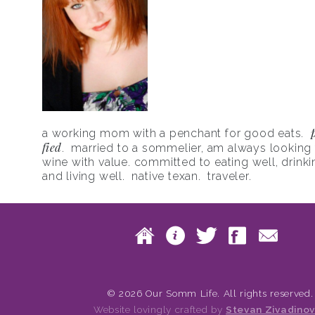
a working mom with a penchant for good eats.
fied
. married to a sommelier, am always looking f
wine with value. committed to eating well, drinki
and living well. native texan. traveler.
Skip to content
Home
About
Twitte
Fac
Main menu
© 2026 Our Somm Life. All rights reserved.
Website lovingly crafted by
Stevan Zivadinov