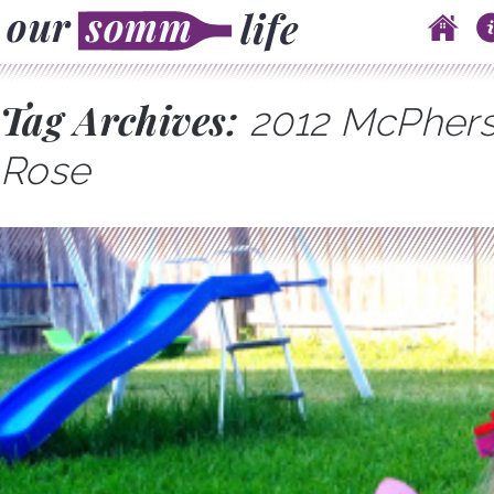
Skip to content
Main menu
Tag Archives:
2012 McPhers
Rose