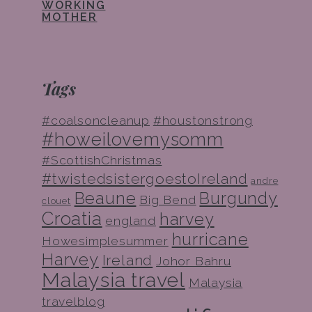
WORKING
MOTHER
Tags
#coalsoncleanup
#houstonstrong
#howeilovemysomm
#ScottishChristmas
#twistedsistergoestoIreland
andre
Beaune
Burgundy
Big Bend
clouet
Croatia
harvey
england
hurricane
Howesimplesummer
Harvey
Ireland
Johor Bahru
Malaysia travel
Malaysia
travelblog