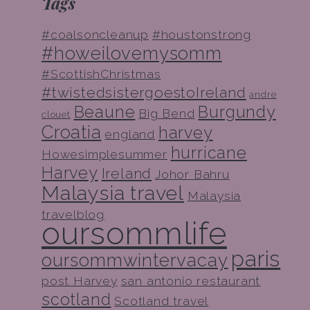
Tags
#coalsoncleanup
#houstonstrong
#howeilovemysomm
#ScottishChristmas
#twistedsistergoestoIreland
andre
Beaune
Burgundy
Big Bend
clouet
Croatia
harvey
england
hurricane
Howesimplesummer
Harvey
Ireland
Johor Bahru
Malaysia travel
Malaysia
travelblog
oursommlife
paris
oursommwintervacay
post Harvey
san antonio restaurant
scotland
Scotland travel