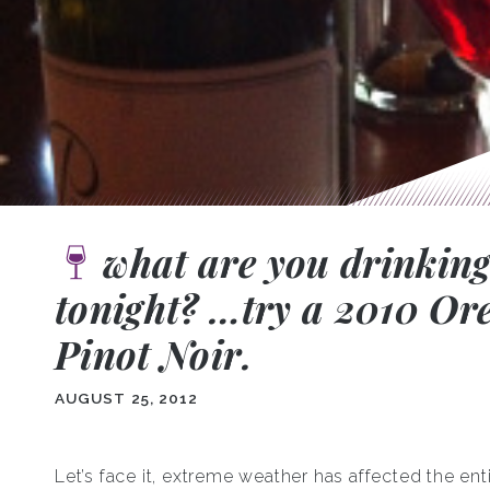
what are you drinkin
tonight? …try a 2010 Or
Pinot Noir.
AUGUST 25, 2012
Let’s face it, extreme weather has affected the ent