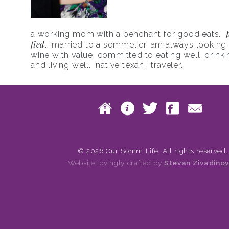
a working mom with a penchant for good eats.
fied
. married to a sommelier, am always looking f
wine with value. committed to eating well, drinki
and living well. native texan. traveler.
Skip to content
Home
About
Twitte
Fac
Main menu
© 2026 Our Somm Life. All rights reserved.
Website lovingly crafted by
Stevan Zivadinov