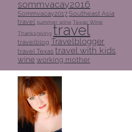
sommvacay2016
Sommvacay2017
Southeast Asia
travel
summer wine
Texas Wine
travel
Thanksgiving
Travelblogger
travelblog
travel with kids
travel Texas
wine
working mother