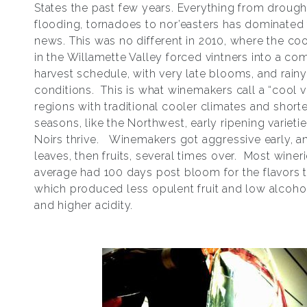
States the past few years. Everything from drough
flooding, tornadoes to nor’easters has dominated
news. This was no different in 2010, where the co
in the Willamette Valley forced vintners into a c
harvest schedule, with very late blooms, and rainy
conditions. This is what winemakers call a “cool v
regions with traditional cooler climates and short
seasons, like the Northwest, early ripening varietie
Noirs thrive. Winemakers got aggressive early, a
leaves, then fruits, several times over. Most winer
average had 100 days post bloom for the flavors 
which produced less opulent fruit and low alcoho
and higher acidity.