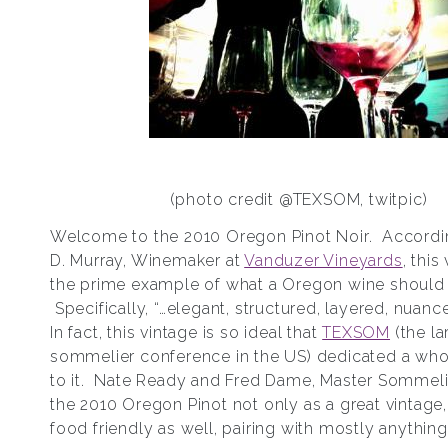
(photo credit @TEXSOM, twitpic)
Welcome to the 2010 Oregon Pinot Noir. Accordin
D. Murray, Winemaker at
Vanduzer Vineyards
, this
the prime example of what a Oregon wine should
Specifically, “…elegant, structured, layered, nuance
In fact, this vintage is so ideal that
TEXSOM
(the la
sommelier conference in the US) dedicated a who
to it. Nate Ready and Fred Dame, Master Sommelie
the 2010 Oregon Pinot not only as a great vintage,
food friendly as well, pairing with mostly anythin