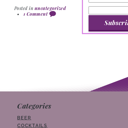
Posted in
uncategorized
•
1 Comment
Post navigation
Categories
BEER
COCKTAILS