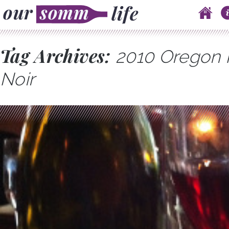
Skip to content
Main menu
Tag Archives:
2010 Oregon 
Noir