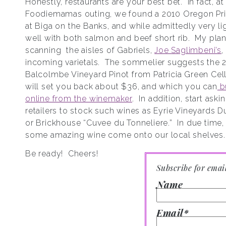
Honestly, restaurants are your best bet. In fact, at 
Foodiemamas outing, we found a 2010 Oregon Pri
at Biga on the Banks, and while admittedly very lig
well with both salmon and beef short rib. My plan 
scanning the aisles of Gabriels,
Joe Saglimbeni’s
,
incoming varietals. The sommelier suggests the 
Balcolmbe Vineyard Pinot from Patricia Green Cell
will set you back about $36, and which you can
bu
online from the winemaker
. In addition, start aski
retailers to stock such wines as Eyrie Vineyards D
or Brickhouse “Cuvee du Tonneliere.” In due time,
some amazing wine come onto our local shelves.
Be ready! Cheers!
Subscribe for emai
Name
Email*