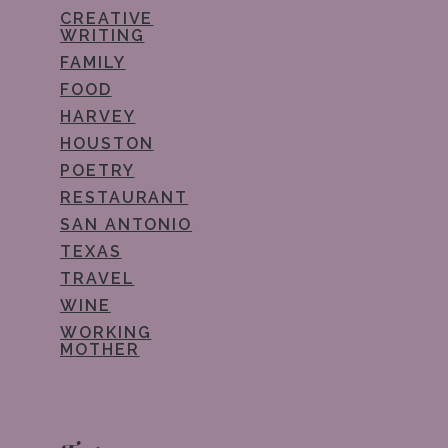
CREATIVE
WRITING
FAMILY
FOOD
HARVEY
HOUSTON
POETRY
RESTAURANT
SAN ANTONIO
TEXAS
TRAVEL
WINE
WORKING
MOTHER