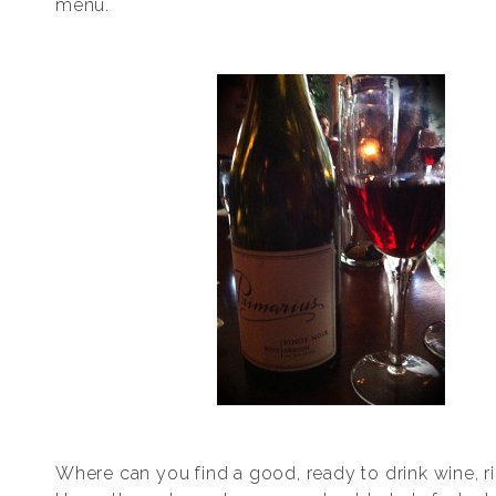
menu.
Where can you find a good, ready to drink wine, 