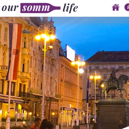
Skip to content
Main menu