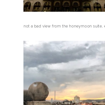
not a bad view from the honeymoon suite, e