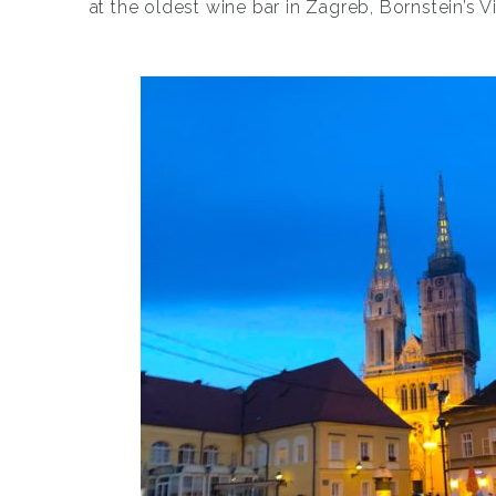
at the oldest wine bar in Zagreb, Bornstein’s 