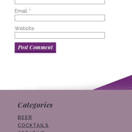
Email
*
Website
Categories
BEER
COCKTAILS