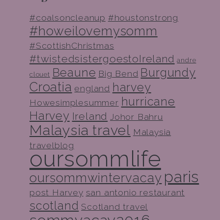
#coalsoncleanup
#houstonstrong
#howeilovemysomm
#ScottishChristmas
#twistedsistergoestoIreland
andre
Beaune
Burgundy
Big Bend
clouet
Croatia
harvey
england
hurricane
Howesimplesummer
Harvey
Ireland
Johor Bahru
Malaysia travel
Malaysia
travelblog
oursommlife
paris
oursommwintervacay
post Harvey
san antonio restaurant
scotland
Scotland travel
sommvacay2016