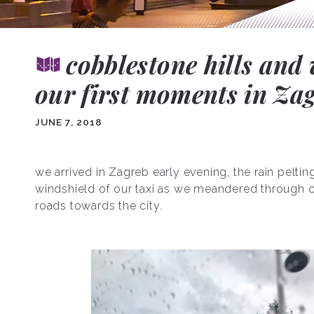
cobblestone hills and 
our first moments in Za
JUNE 7, 2018
we arrived in Zagreb early evening, the rain peltin
windshield of our taxi as we meandered through 
roads towards the city.