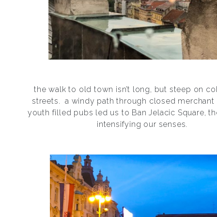
the walk to old town isn’t long, but steep on c
streets.
a windy path through closed merchant
youth filled pubs led us to Ban Jelacic Square, th
intensifying our senses.