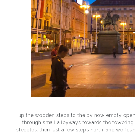
up the wooden steps to the by now empty open 
through small alleyways towards the towering 
steeples, then just a few steps north, and we fou