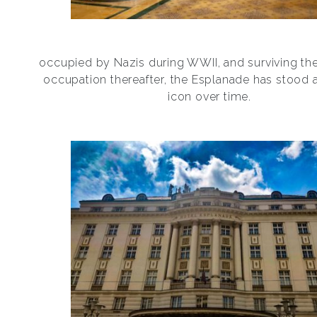
occupied by Nazis during WWII, and surviving th
occupation thereafter, the Esplanade has stood 
icon over time.