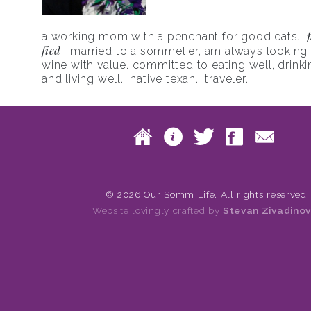
a working mom with a penchant for good eats.
fied
. married to a sommelier, am always looking f
wine with value. committed to eating well, drinki
and living well. native texan. traveler.
Skip to content
Home
About
Twitte
Fac
Main menu
© 2026 Our Somm Life. All rights reserved.
Website lovingly crafted by
Stevan Zivadinov