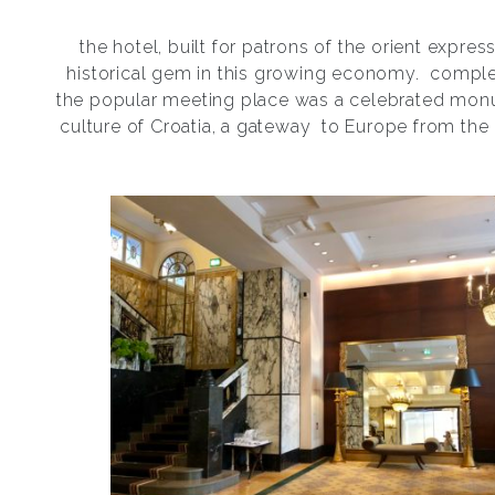
the hotel, built for patrons of the orient express,
historical gem in this growing economy.
complet
the popular meeting place was a celebrated mon
culture of Croatia, a gateway
to Europe from the 