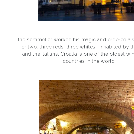
the sommelier worked his magic and ordered a w
for two, three reds, three whites.
inhabited by 
and the Italians, Croatia is one of the oldest w
countries in the world.