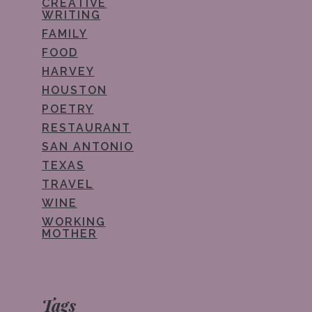
CREATIVE
WRITING
FAMILY
FOOD
HARVEY
HOUSTON
POETRY
RESTAURANT
SAN ANTONIO
TEXAS
TRAVEL
WINE
WORKING
MOTHER
Tags