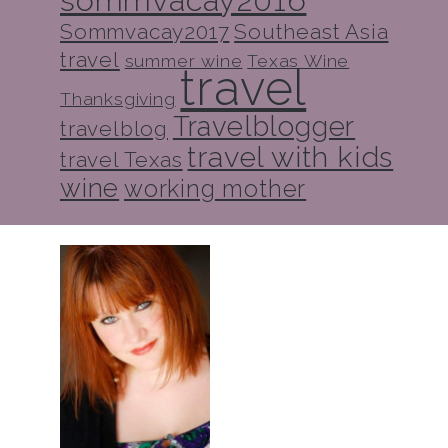
Sommvacay2017
Southeast Asia
travel
summer wine
Texas Wine
travel
Thanksgiving
Travelblogger
travelblog
travel with kids
travel Texas
wine
working mother