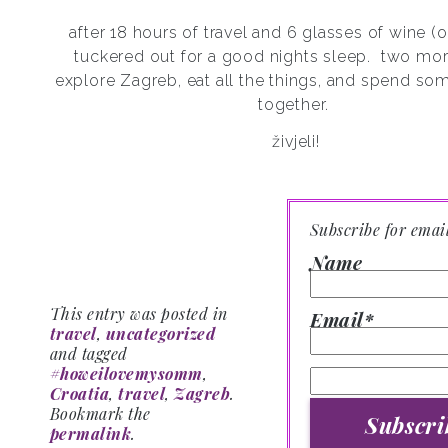
after 18 hours of travel and 6 glasses of wine (
tuckered out for a good nights sleep.
two mor
explore Zagreb, eat all the things, and spend 
together.
živjeli!
Subscribe for emai
Name
This entry was posted in
Email*
travel
,
uncategorized
and tagged
#howeilovemysomm
,
Croatia
,
travel
,
Zagreb
.
Bookmark the
permalink
.