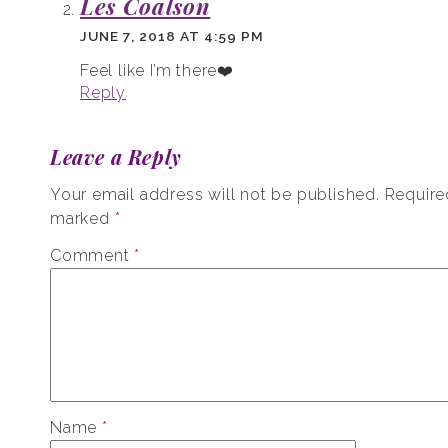
Les Coalson
JUNE 7, 2018 AT 4:59 PM
Feel like I’m there❤️
Reply
Leave a Reply
Your email address will not be published.
Required
marked
*
Comment
*
Name
*