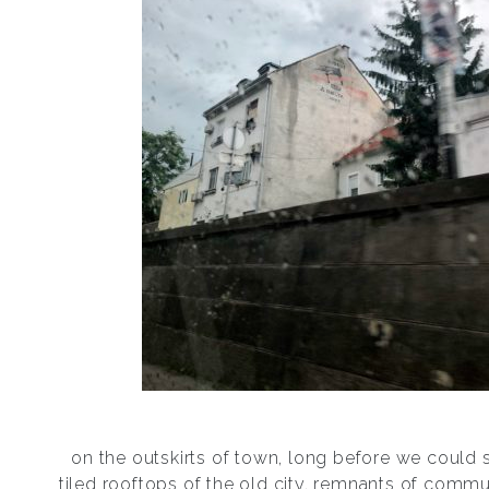
on the outskirts of town, long before we could 
tiled rooftops of the old city, remnants of com