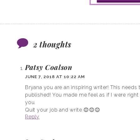
2 thoughts
Patsy Coalson
JUNE 7, 2018 AT 10:22 AM
Bryana you are an inspiring writer! This needs 
published! You made me feel as if I were right
you.
Quit your job and write 😊😊😊
Reply