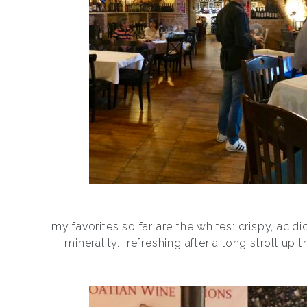
my favorites so far are the whites: crispy, acidi
minerality.
refreshing after a long stroll up th