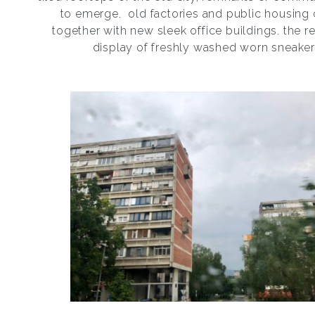
to emerge.
old factories and public housing
together with new sleek office buildings. the re
display of freshly washed worn sneaker