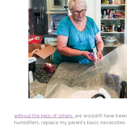
without the help of others,
we wouldn’t have been
humidifiers, replace my parent’s basic necessities l