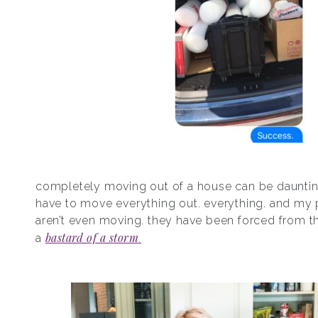
completely moving out of a house can be daunti
have to move everything out. everything. and my 
aren’t even moving. they have been forced from t
bastard of a storm
a
.