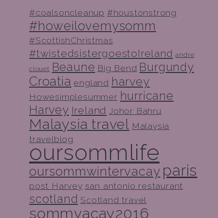
#coalsoncleanup
#houstonstrong
#howeilovemysomm
#ScottishChristmas
#twistedsistergoestoIreland
andre
Beaune
Burgundy
Big Bend
clouet
Croatia
harvey
england
hurricane
Howesimplesummer
Harvey
Ireland
Johor Bahru
Malaysia travel
Malaysia
travelblog
oursommlife
paris
oursommwintervacay
post Harvey
san antonio restaurant
scotland
Scotland travel
sommvacay2016