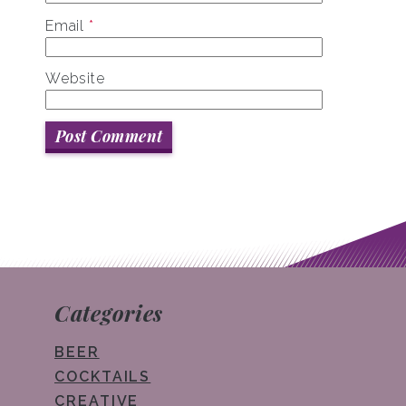
Email
*
Website
Categories
BEER
COCKTAILS
CREATIVE