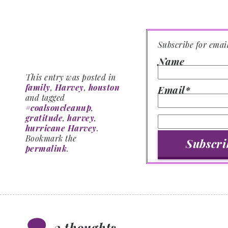
Subscribe for emai
Name
This entry was posted in
family
,
Harvey
,
houston
Email*
and tagged
#coalsoncleanup
,
gratitude
,
harvey
,
hurricane Harvey
.
Bookmark the
permalink
.
2 thoughts