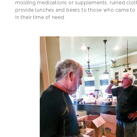
molding medications or supplements, ruined clot
provide lunches and beers to those who came to
in their time of need.