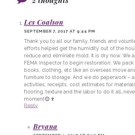
Les Coalson
SEPTEMBER 7, 2017 AT 9:44 PM
Thank you to all our family, friends and volunt
efforts helped get the humidity out of the ho
reduce and eliminate mold. It is dry now. We a
FEMA inspector to begin restoration. We pack 
books, clothing, etc like an overseas move an
furniture to storage. And we do paperwork – a
activities, receipts, cost estimates for materials
flooring, texture and the labor to do it all…neve
moment😊🍷
Reply
Bryana