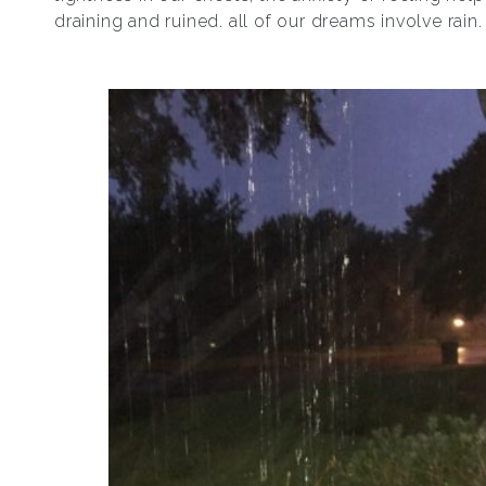
draining and ruined. all of our dreams involve rain.