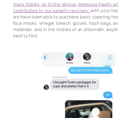
many thanks go to the various generous hearts w
contributed to our parent’s recovery.
with your hel
we have been able to purchase basic cleaning nece
face masks, vinegar, bleach, gloves, trash bags, a
materials. and in the middle of an aftermath, anyt
hard to find.