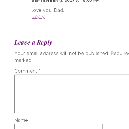
SEPTEMBER 9, 2017 AT 8:50 PM
love you, Dad.
Reply
Leave a Reply
Your email address will not be published.
Required
marked
*
Comment
*
Name
*