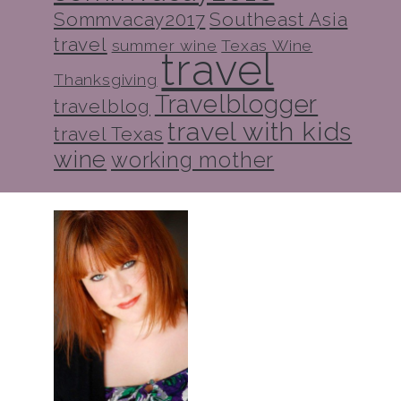
Sommvacay2017
Southeast Asia
travel
summer wine
Texas Wine
travel
Thanksgiving
Travelblogger
travelblog
travel with kids
travel Texas
wine
working mother