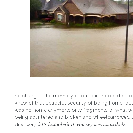
he changed the memory of our childhood, destroy
knew of that peaceful security of being home. be
was no home anymore: only fragments of what w
being splintered and broken and wheelbarrowed t
let’s just admit it: Harvey was an asshole.
driveway.