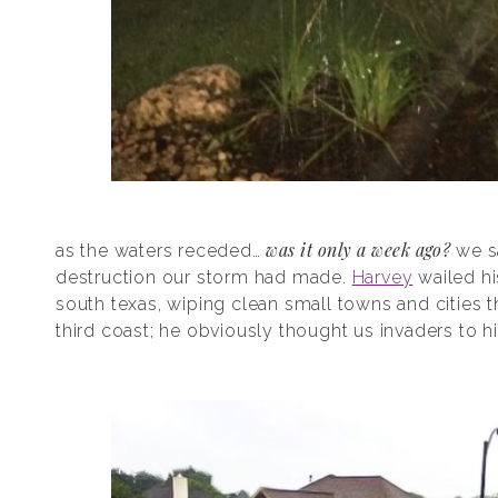
was it only a week ago?
as the waters receded…
we s
destruction our storm had made.
Harvey
wailed hi
south texas, wiping clean small towns and cities t
third coast; he obviously thought us invaders to hi