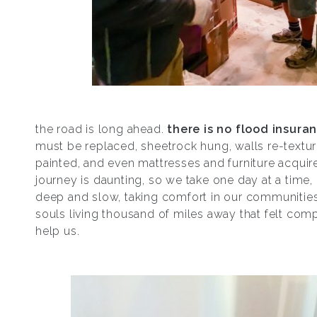
the road is long ahead.
there is no flood insura
must be replaced, sheetrock hung, walls re-textu
painted, and even mattresses and furniture acquire
journey is daunting, so we take one day at a time,
deep and slow, taking comfort in our communities
souls living thousand of miles away that felt com
help us.