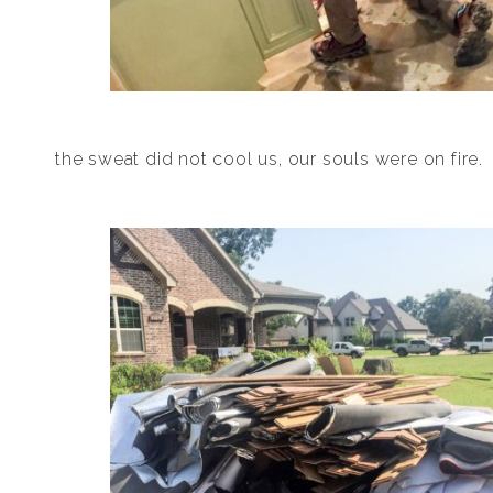
the sweat did not cool us, our souls were on fire.