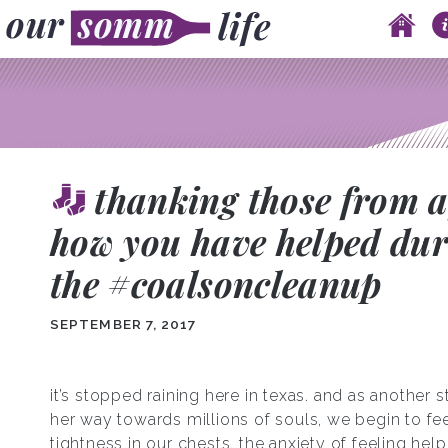
Skip to content
Main menu
thanking those from a
how you have helped dur
the #coalsoncleanup
SEPTEMBER 7, 2017
it’s stopped raining here in texas. and as another 
her way towards millions of souls, we begin to fee
tightness in our chests, the anxiety of feeling hel