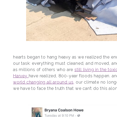
hearts began to hang heavy as we realized the en
our task: everything must cleaned, and moved, and
as millions of others who are
still living in the tox
Harvey
have realized, 800-year floods happen. a
world changing all around us,
our climate no longe
we have to face the truth that we can’t do this alo