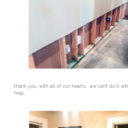
thank you, with all of our hearts. we can’t do it wi
help.