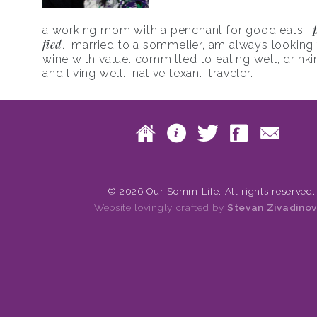
a working mom with a penchant for good eats.
fied
. married to a sommelier, am always looking f
wine with value. committed to eating well, drinki
and living well. native texan. traveler.
Skip to content
Home
About
Twitte
Fac
Main menu
© 2026 Our Somm Life. All rights reserved.
Website lovingly crafted by
Stevan Zivadinov