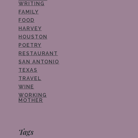
WRITING
FAMILY
FOOD
HARVEY
HOUSTON
POETRY
RESTAURANT
SAN ANTONIO
TEXAS
TRAVEL
WINE
WORKING
MOTHER
Tags