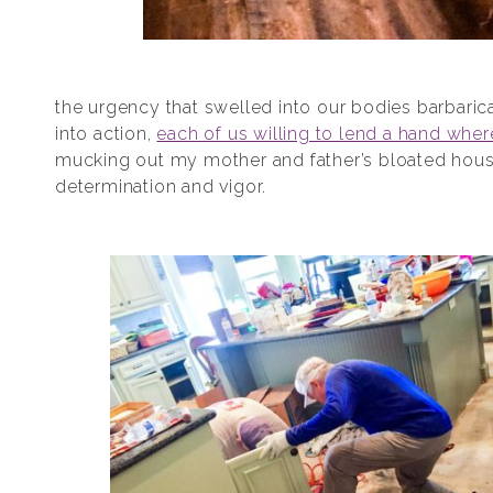
the urgency that swelled into our bodies barbarica
into action,
each of us willing to lend a hand whe
mucking out my mother and father’s bloated house
determination and vigor.