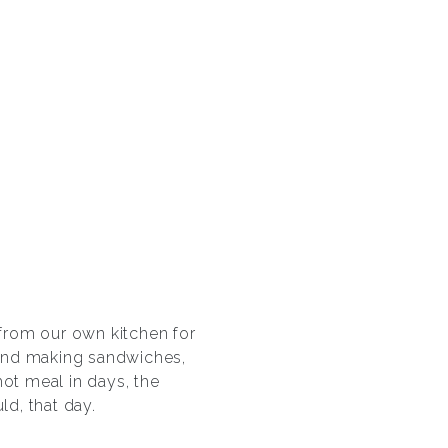
from our own kitchen for
and making sandwiches,
hot meal in days, the
d, that day.