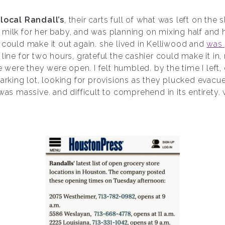
y
local Randall’s
, their carts full of what was left on the 
 milk for her baby, and was planning on mixing half and 
 could make it out again. she lived in Kelliwood and
was 
 line for two hours, grateful the cashier could make it in
ere they were open. I felt humbled. by the time I left, 
parking lot, looking for provisions as they plucked evacue
 was massive. and difficult to comprehend in its entirety.