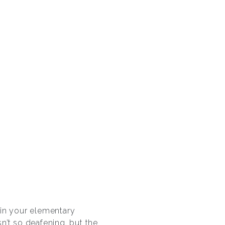
t in your elementary
sn’t so deafening. but the