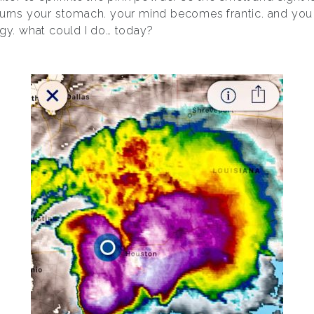
churns your stomach. your mind becomes frantic. and you 
rgy. what could I do… today?