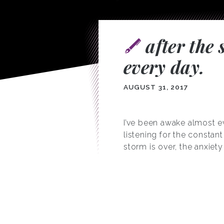
after the
every day.
AUGUST 31, 2017
I’ve been awake almost ev
listening for the consta
storm is over, the anxiety 