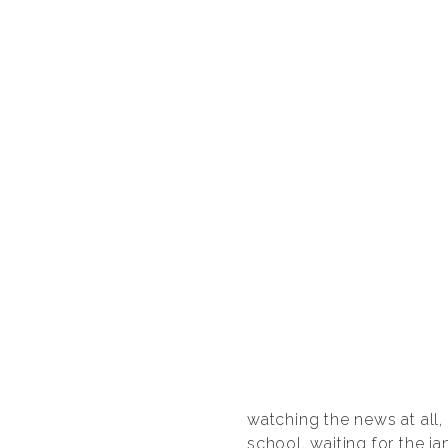
watching the news at all,
school, waiting for the ja