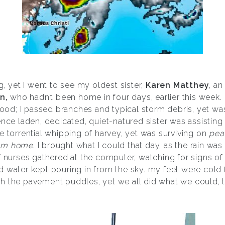
g, yet I went to see my oldest sister,
Karen Matthey
, a
n,
who hadn’t been home in four days, earlier this week. t
d; I passed branches and typical storm debris, yet was 
ence laden, dedicated, quiet-natured sister was assisting
e torrential whipping of harvey, yet was surviving on
pea
om home.
I brought what I could that day, as the rain was st
f nurses gathered at the computer, watching for signs of r
nd water kept pouring in from the sky. my feet were cold
h the pavement puddles, yet we all did what we could, t