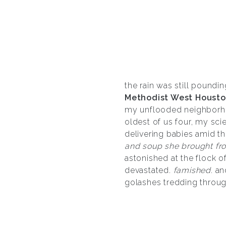
the rain was still poundin
Methodist West Housto
my unflooded neighborhoo
oldest of us four, my sci
delivering babies amid th
and soup she brought fr
astonished at the flock o
devastated.
famished
. a
golashes tredding throug