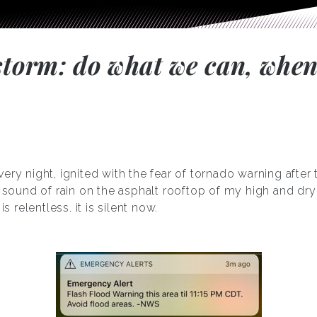
 storm: do what we can, when
ery night, ignited with the fear of tornado warning after
nt sound of rain on the asphalt rooftop of my high and d
is relentless. it is silent now.