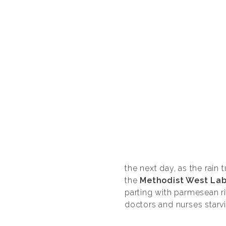
the next day, as the rain 
the
Methodist West Lab
parting with parmesean ri
doctors and nurses starvi