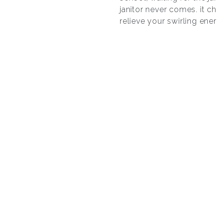
janitor never comes. it 
relieve your swirling ene