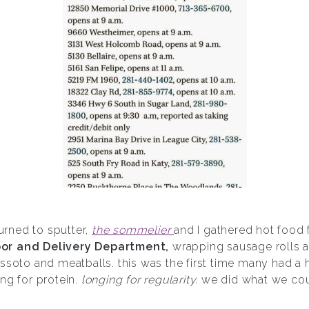
turned to sputter,
the sommelier
and I gathered hot food 
or and Delivery Department,
wrapping sausage rolls 
ssoto and meatballs. this was the first time many had a 
ng for protein.
longing for regularity.
we did what we coul