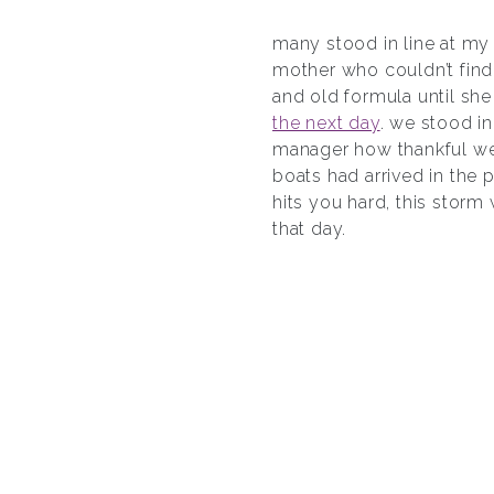
many stood in line at m
mother who couldn’t find
and old formula until she
the next day
. we stood in
manager how thankful we w
boats had arrived in the 
hits you hard, this storm
that day.