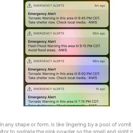
 in any shape or form, is like lingering by a pool of vomi
nitor to sprinkle the pink powder so the smell and sight i