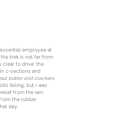
n essential employee at
he trek is not far from
clear to drive. the
 in c-sections and
nut butter and crackers
ill falling; but I was
elief from the rain.
 from the rubber
hat day.