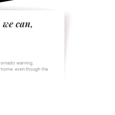
 we can,
 tornado warning,
ry home. even though the