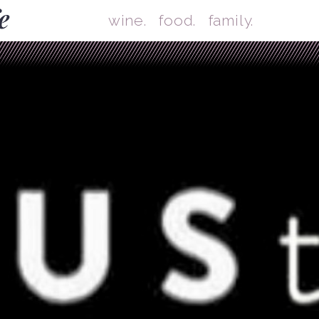
Skip
Mai
wine.
food.
family.