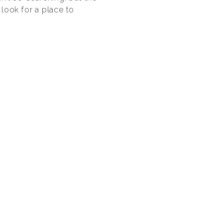
look for a place to