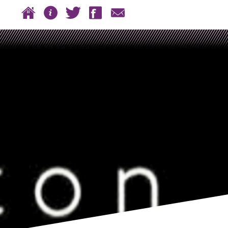
 to content
Home
About
Twitter
Facebook
Contact
n menu