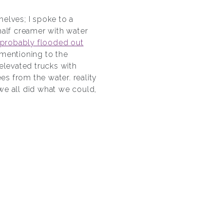
shelves; I spoke to a
half creamer with water
probably flooded out
, mentioning to the
elevated trucks with
es from the water. reality
 we all did what we could,