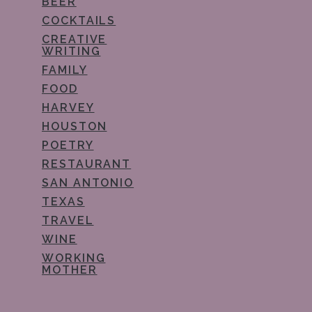
BEER
COCKTAILS
CREATIVE
WRITING
FAMILY
FOOD
HARVEY
HOUSTON
POETRY
RESTAURANT
SAN ANTONIO
TEXAS
TRAVEL
WINE
WORKING
MOTHER