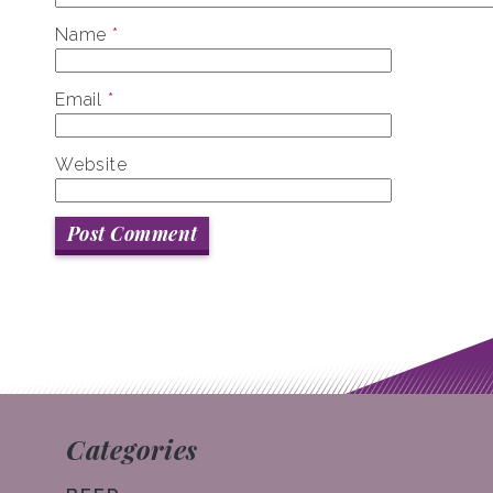
Name
*
Email
*
Website
Categories