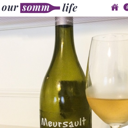
Skip to content
Main menu