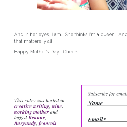
And in her eyes, I am. She thinks I’m a queen. And 
that matters, y’all.
Happy Mother’s Day. Cheers.
Subscribe for emai
This entry was posted in
Name
creative writing
,
wine
,
working mother
and
tagged
Beaune
,
Email*
Burgundy
,
francois