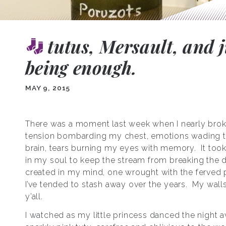
tutus, Mersault, and j
being enough.
MAY 9, 2015
There was a moment last week when I nearly bro
tension bombarding my chest, emotions wading 
brain, tears burning my eyes with memory. It too
in my soul to keep the stream from breaking the d
created in my mind, one wrought with the ferved p
I’ve tended to stash away over the years. My walls
y’all.
I watched as my little princess danced the night a