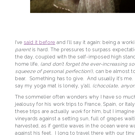
I’ve
said it before
and I’ll say it again: being a wor
parent
is hard. The pressures to surpass expectat
the day, coupled with the self-imposed high stan
home life,
(and don’t forget the ever-increasing soc
squeeze of personal perfection!),
can be almost t
bear. Something has to give. And usually it’s me. L
say my yoga mat is lonely, y’all.
(chocolate, anyo
The sommelier often wonders why I have so muc
jealousy for his work trips to France, Spain, or Italy.
these trips are actually
work
for him, but I imagine 
vineyards against a setting sun, full of grapes wait
harvested, as if gentle waves in the ocean were w
against his feet. I long to travel there with our tin