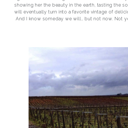
showing her the beauty in the earth, tasting the so
will eventually turn into a favorite vintage of delic
And I know someday we will… but not now. Not y