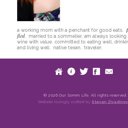
a working mom with a penchant for good eats.
fied
. married to a sommelier, am always looking f
wine with value. committed to eating well, drinki
and living well. native texan. traveler.
Skip to content
Home
About
Twitte
Fac
Main menu
© 2026 Our Somm Life. All rights reserved.
Website lovingly crafted by
Stevan Zivadinov