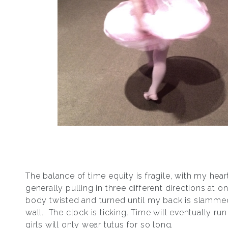
The balance of time equity is fragile, with my hea
generally pulling in three different directions at 
body twisted and turned until my back is slammed
wall. The clock is ticking. Time will eventually run 
girls will only wear tutus for so long.