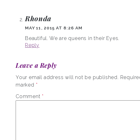
Rhonda
MAY 11, 2015 AT 8:26 AM
Beautiful. We are queens in their Eyes.
Reply
Leave a Reply
Your email address will not be published.
Required
marked
*
Comment
*