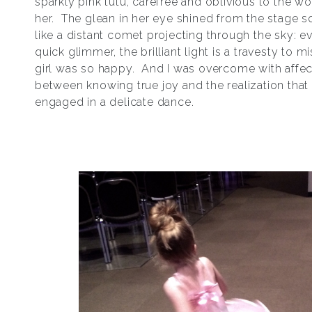
sparkly pink tutu, carefree and oblivious to the w
her. The glean in her eye shined from the stage so
like a distant comet projecting through the sky: 
quick glimmer, the brilliant light is a travesty to mi
girl was so happy. And I was overcome with affec
between knowing true joy and the realization that 
engaged in a delicate dance.