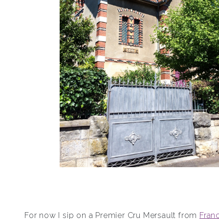
For now I sip on a Premier Cru Mersault from
Franc