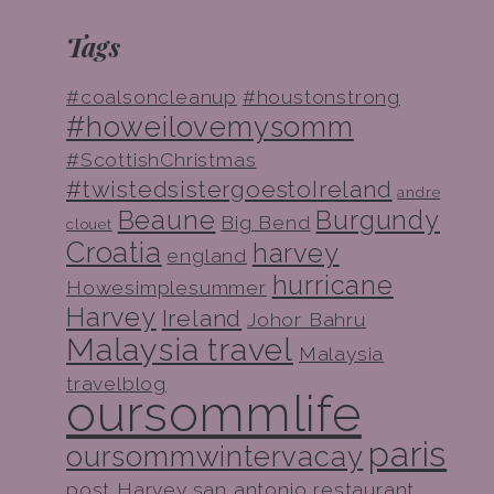
Tags
#coalsoncleanup
#houstonstrong
#howeilovemysomm
#ScottishChristmas
#twistedsistergoestoIreland
andre
Beaune
Burgundy
Big Bend
clouet
Croatia
harvey
england
hurricane
Howesimplesummer
Harvey
Ireland
Johor Bahru
Malaysia travel
Malaysia
travelblog
oursommlife
paris
oursommwintervacay
post Harvey
san antonio restaurant