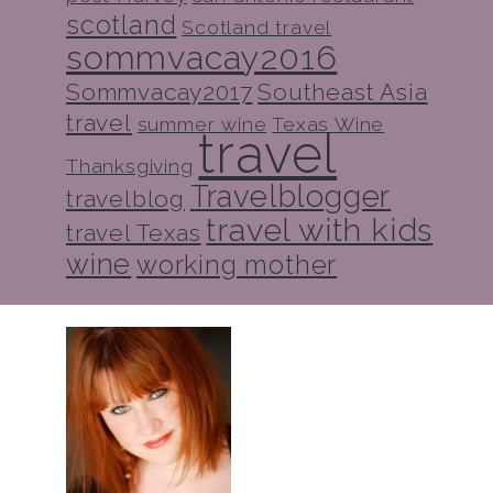
scotland
Scotland travel
sommvacay2016
Sommvacay2017
Southeast Asia
travel
summer wine
Texas Wine
travel
Thanksgiving
Travelblogger
travelblog
travel with kids
travel Texas
wine
working mother