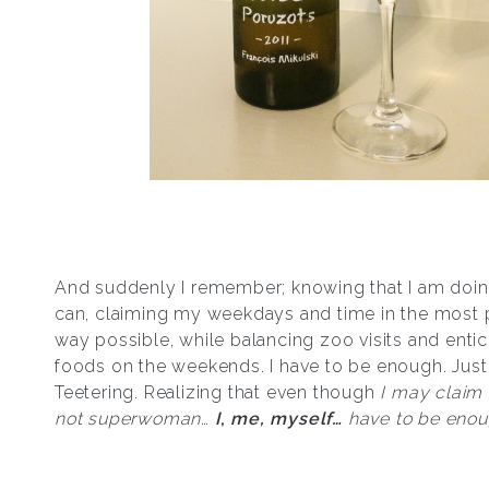
And suddenly I remember; knowing that I am doing
can, claiming my weekdays and time in the most 
way possible, while balancing zoo visits and enti
foods on the weekends. I have to be enough. Just
Teetering. Realizing that even though
I may claim 
not superwoman
…
I
,
me, myself…
have to be eno