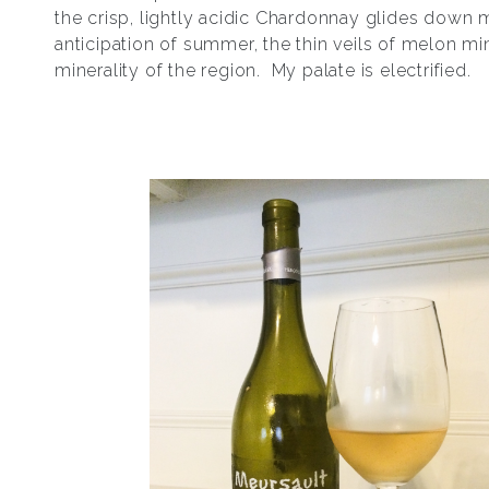
the crisp, lightly acidic Chardonnay glides down m
anticipation of summer, the thin veils of melon min
minerality of the region. My palate is electrified.