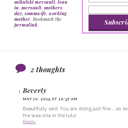
mikulski mersault
,
lean
in
,
mersault
,
mothers
day
,
sommwife
,
working
mother
. Bookmark the
permalink
.
2 thoughts
Beverly
MAY 10, 2015 AT 10:37 AM
Beautifully said. You are doing just fine…….as 
the wee one in the tutu!
Reply