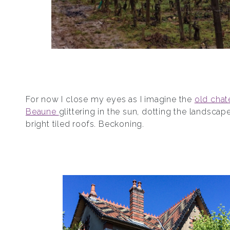
For now I close my eyes as I imagine the
old chat
Beaune
glittering in the sun, dotting the landscape
bright tiled roofs. Beckoning.