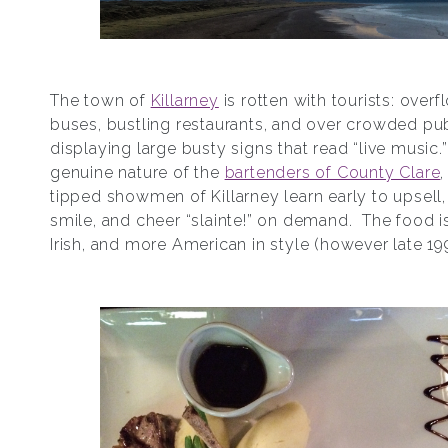
The town of
Killarney
is rotten with tourists: over
buses, bustling restaurants, and over crowded pu
displaying large busty signs that read “live music.
genuine nature of the
bartenders of County Clare
,
tipped showmen of Killarney learn early to upsell,
smile, and cheer “slainte!” on demand. The food is
Irish, and more American in style (however late 19