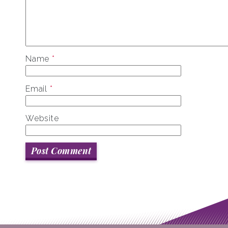
Name
*
Email
*
Website