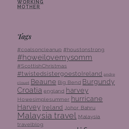
WORKING
MOTHER
Tags
#coalsoncleanup
#houstonstrong
#howeilovemysomm
#ScottishChristmas
#twistedsistergoestoIreland
andre
Beaune
Burgundy
Big Bend
clouet
Croatia
harvey
england
hurricane
Howesimplesummer
Harvey
Ireland
Johor Bahru
Malaysia travel
Malaysia
travelblog