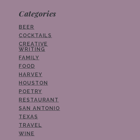
Categories
BEER
COCKTAILS
CREATIVE
WRITING
FAMILY
FOOD
HARVEY
HOUSTON
POETRY
RESTAURANT
SAN ANTONIO
TEXAS
TRAVEL
WINE