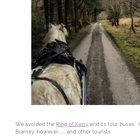
We avoided the
Ring of Kerry
and its tour buses.
Blarney, however, ….. and other tourists.