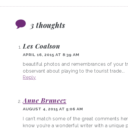
3 thoughts
Les Coalson
APRIL 16, 2015 AT 8:39 AM
beautiful photos and remembrances of your tr
observant about playing to the tourist trade….
Reply
Anne Brunecz
AUGUST 4, 2015 AT 5:06 AM
I can’t match some of the great comments here
know you’re a wonderful writer with a unique 