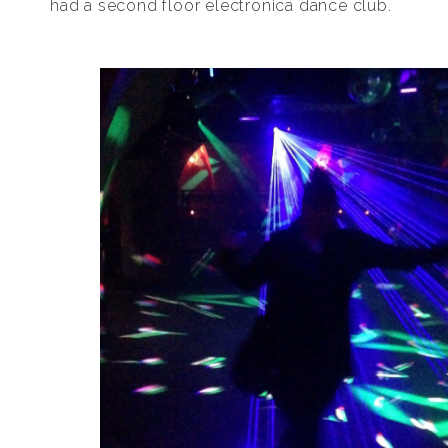
had a second floor electronica dance club.