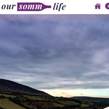
Skip to content
Main menu