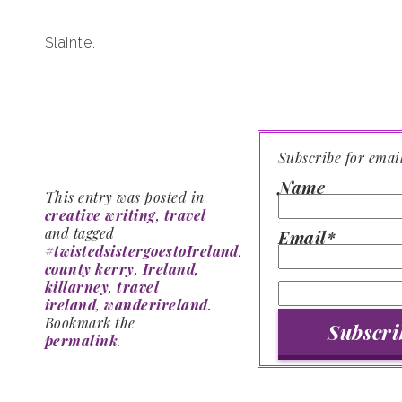
Slainte.
Subscribe for emai
Name
This entry was posted in
creative writing
,
travel
and tagged
Email*
#twistedsistergoestoIreland
,
county kerry
,
Ireland
,
killarney
,
travel
ireland
,
wanderireland
.
Bookmark the
permalink
.