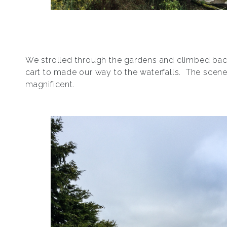
We strolled through the gardens and climbed back
cart to made our way to the waterfalls. The scen
magnificent.