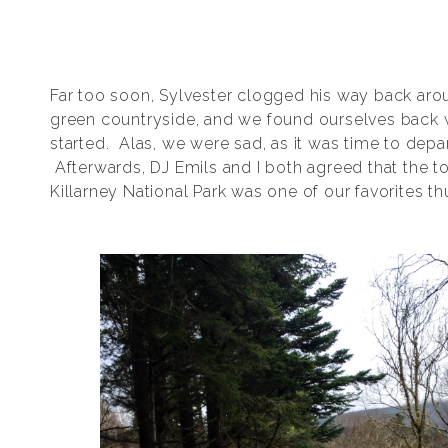
Far too soon, Sylvester clogged his way back aro
green countryside, and we found ourselves back
started. Alas, we were sad, as it was time to depar
Afterwards, DJ Emils and I both agreed that the t
Killarney National Park was one of our favorites thu