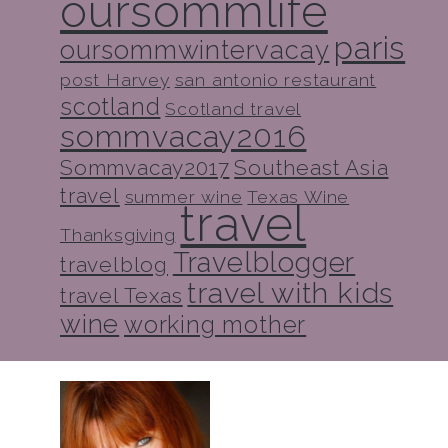
oursommlife
paris
oursommwintervacay
post Harvey
san antonio restaurant
scotland
Scotland travel
sommvacay2016
Sommvacay2017
Southeast Asia
travel
summer wine
Texas Wine
travel
Thanksgiving
Travelblogger
travelblog
travel with kids
travel Texas
wine
working mother