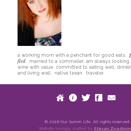
a working mom with a penchant for good eats.
fied
. married to a sommelier, am always looking f
wine with value. committed to eating well, drinki
and living well. native texan. traveler.
Skip to content
Home
About
Twitte
Fac
Main menu
© 2026 Our Somm Life. All rights reserved.
Website lovingly crafted by
Stevan Zivadinov