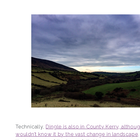
Technically,
Dingle is also in County Kerry, althou
wouldn’t know it by the vast change in landscape,