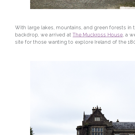
With large lakes, mountains, and green forests in 
backdrop, we arrived at
The Muckross House
, a 
site for those wanting to explore Ireland of the 18