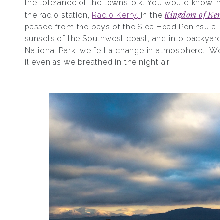
the tolerance of the townsfolk. You would know, 
Kingdom of Ke
the radio station,
Radio Kerry,
in the
passed from the bays of the Slea Head Peninsula,
sunsets of the Southwest coast, and into backyard
National Park, we felt a change in atmosphere. W
it even as we breathed in the night air.