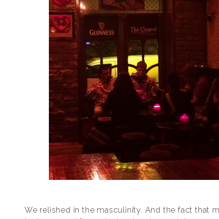
We relished in the masculinity. And the fact that