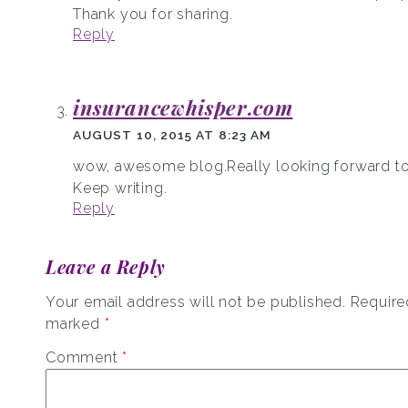
Thank you for sharing.
Reply
insurancewhisper.com
AUGUST 10, 2015 AT 8:23 AM
wow, awesome blog.Really looking forward to
Keep writing.
Reply
Leave a Reply
Your email address will not be published.
Required
marked
*
Comment
*