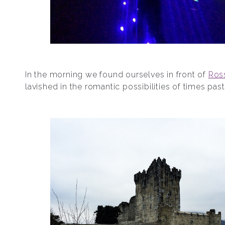
In the morning we found ourselves in front of
Ros
lavished in the romantic possibilities of times past