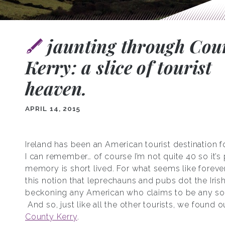
jaunting through Cou
Kerry: a slice of tourist
heaven.
APRIL 14, 2015
Ireland has been an American tourist destination f
I can remember… of course I’m not quite 40 so it’
memory is short lived. For what seems like forever
this notion that leprechauns and pubs dot the Iris
beckoning any American who claims to be any sort
And so, just like all the other tourists, we found o
County Kerry
.