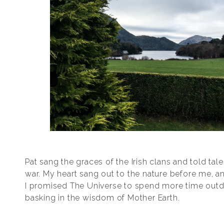
Pat sang the graces of the Irish clans and told tales
war. My heart sang out to the nature before me, an
I promised The Universe to spend more time outd
basking in the wisdom of Mother Earth.