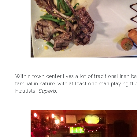
Within town center lives a lot of traditional Irish 
familial in nature, with at least one man playing fl
Flautists.
Superb
.