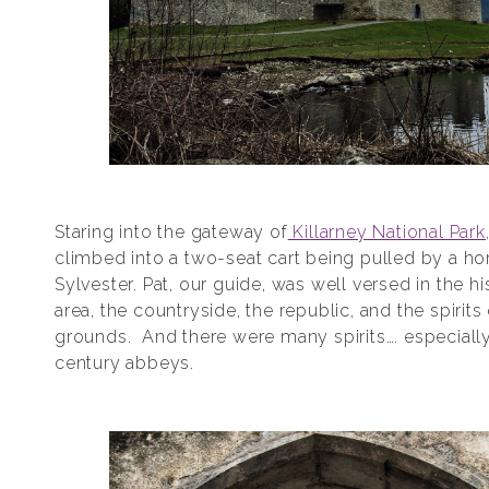
Staring into the gateway of
Killarney National Park
climbed into a two-seat cart being pulled by a h
Sylvester. Pat, our guide, was well versed in the hi
area, the countryside, the republic, and the spirits
grounds. And there were many spirits…. especially
century abbeys.